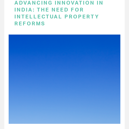
ADVANCING INNOVATION IN
INDIA: THE NEED FOR
INTELLECTUAL PROPERTY
REFORMS