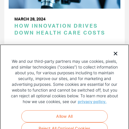
MARCH 28, 2024
HOW INNOVATION DRIVES
DOWN HEALTH CARE COSTS
PAGINATION
Page 1 of 40
NEXT
NEXT ›
We and our third-party partners may use cookies, pixels,
PAGE
and similar technologies (“cookies”) to collect information
about you, for various purposes including to maintain
security, improve our sites, and for marketing and
advertising purposes. Some cookies are essential for our
website to function and cannot be switched off, but you
can reject all optional cookies below. To learn more about
how we use cookies, see our
privacy policy.
COPYRIGHT AND PRIVACY POLICY
FOOTER
Allow All
MENU
TERMS OF USE
Reject All Optional Cookies