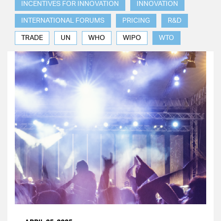
INCENTIVES FOR INNOVATION
INNOVATION
INTERNATIONAL FORUMS
PRICING
R&D
TRADE
UN
WHO
WIPO
WTO