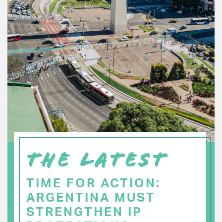
THE LATEST
TIME FOR ACTION:
ARGENTINA MUST
STRENGTHEN IP