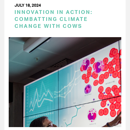
JULY 18, 2024
INNOVATION IN ACTION:
COMBATTING CLIMATE
CHANGE WITH COWS