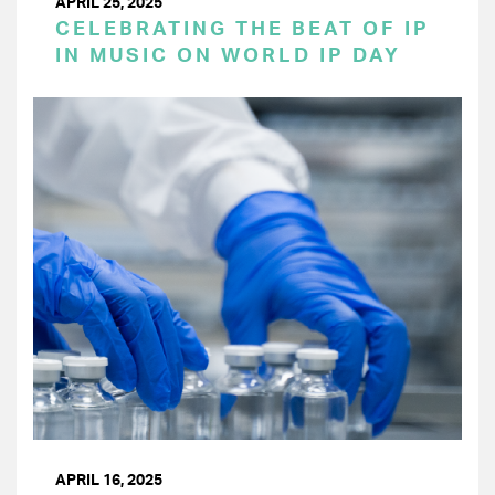
APRIL 25, 2025
CELEBRATING THE BEAT OF IP
IN MUSIC ON WORLD IP DAY
APRIL 16, 2025