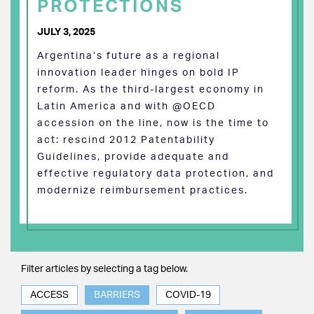
PROTECTIONS
JULY 3, 2025
Argentina’s future as a regional
innovation leader hinges on bold IP
reform. As the third-largest economy in
Latin America and with @OECD
accession on the line, now is the time to
act: rescind 2012 Patentability
Guidelines, provide adequate and
effective regulatory data protection, and
modernize reimbursement practices.
Filter articles by selecting a tag below.
ACCESS
BARRIERS
COVID-19