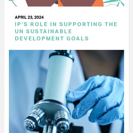
APRIL 23, 2024
IP’S ROLE IN SUPPORTING THE
UN SUSTAINABLE
DEVELOPMENT GOALS