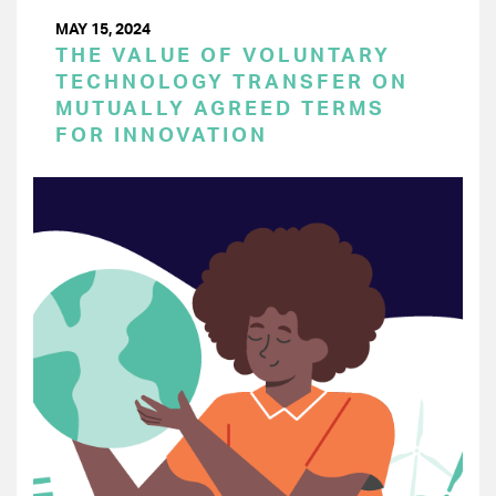
MAY 15, 2024
THE VALUE OF VOLUNTARY
TECHNOLOGY TRANSFER ON
MUTUALLY AGREED TERMS
FOR INNOVATION