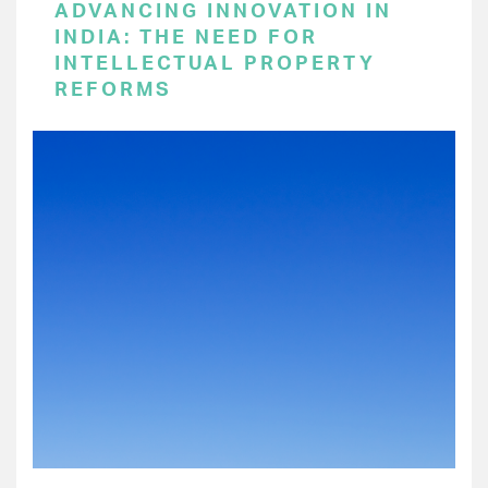
ADVANCING INNOVATION IN
INDIA: THE NEED FOR
INTELLECTUAL PROPERTY
REFORMS