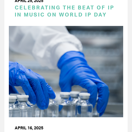
APRIL 25, 2025
CELEBRATING THE BEAT OF IP
IN MUSIC ON WORLD IP DAY
APRIL 16, 2025