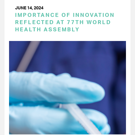
JUNE 14, 2024
IMPORTANCE OF INNOVATION
REFLECTED AT 77TH WORLD
HEALTH ASSEMBLY