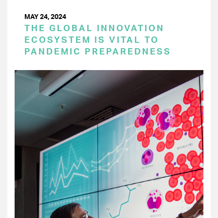
MAY 24, 2024
THE GLOBAL INNOVATION
ECOSYSTEM IS VITAL TO
PANDEMIC PREPAREDNESS