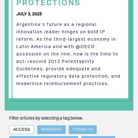
PROTECTIONS
JULY 3, 2025
Argentina’s future as a regional
innovation leader hinges on bold IP
reform. As the third-largest economy in
Latin America and with @OECD
accession on the line, now is the time to
act: rescind 2012 Patentability
Guidelines, provide adequate and
effective regulatory data protection, and
modernize reimbursement practices.
Filter articles by selecting a tag below.
ACCESS
BARRIERS
COVID-19