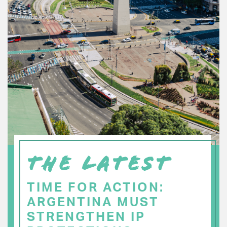
THE LATEST
TIME FOR ACTION:
ARGENTINA MUST
STRENGTHEN IP