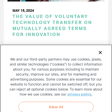
MAY 15, 2024
THE VALUE OF VOLUNTARY
TECHNOLOGY TRANSFER ON
MUTUALLY AGREED TERMS
FOR INNOVATION
PAGINATION
Page 1 of 52
NEXT
NEXT ›
We and our third-party partners may use cookies, pixels,
PAGE
and similar technologies (“cookies”) to collect information
about you, for various purposes including to maintain
security, improve our sites, and for marketing and
advertising purposes. Some cookies are essential for our
website to function and cannot be switched off, but you
can reject all optional cookies below. To learn more about
how we use cookies, see our
privacy policy.
COPYRIGHT AND PRIVACY POLICY
FOOTER
Allow All
MENU
TERMS OF USE