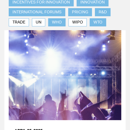
INCENTIVES FOR INNOVATION
INNOVATION
INTERNATIONAL FORUMS
PRICING
R&D
TRADE
UN
WHO
WIPO
WTO