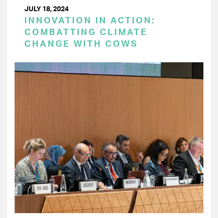
JULY 18, 2024
INNOVATION IN ACTION:
COMBATTING CLIMATE
CHANGE WITH COWS