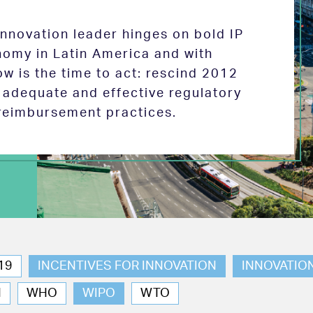
 innovation leader hinges on bold IP
nomy in Latin America and with
w is the time to act: rescind 2012
e adequate and effective regulatory
reimbursement practices.
19
INCENTIVES FOR INNOVATION
INNOVATIO
N
WHO
WIPO
WTO