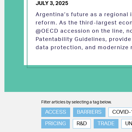
JULY 3, 2025
Argentina’s future as a regional
reform. As the third-largest eco
@OECD accession on the line, no
Patentability Guidelines, provid
data protection, and modernize 
Filter articles by selecting a tag below.
ACCESS
BARRIERS
COVID-
PRICING
R&D
TRADE
U