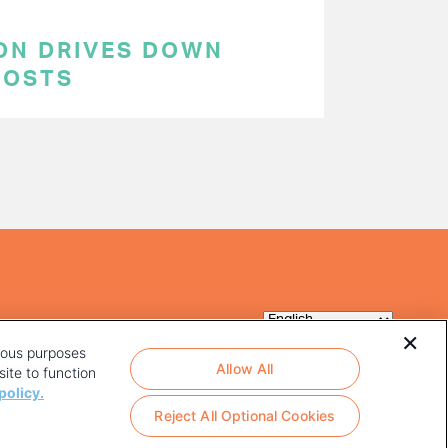
ON DRIVES DOWN
COSTS
rious purposes
Allow All
ite to function
policy.
Reject All Optional Cookies