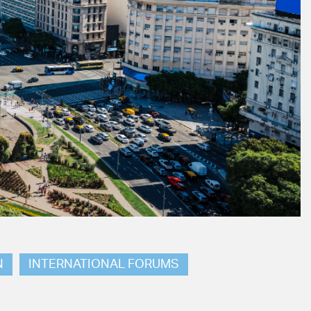
N
INTERNATIONAL FORUMS