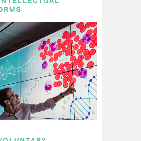
 INTELLECTUAL
ORMS
 VOLUNTARY