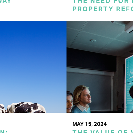
DAY
THE NEED FOR
PROPERTY REF
MAY 15, 2024
N:
THE VALUE OF