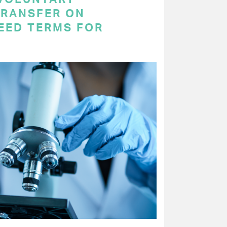
RANSFER ON
EED TERMS FOR