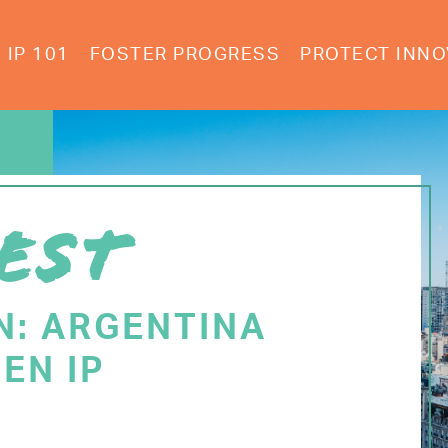
IP 101
FOSTER PROGRESS
PROTECT INNO
EST
N: ARGENTINA
EN IP