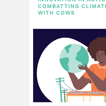
COMBATTING CLIMAT
WITH COWS