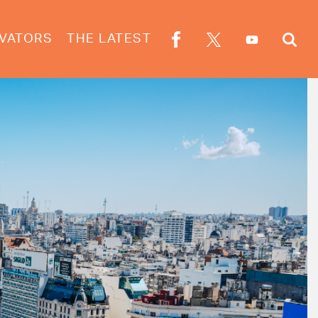
VATORS
THE LATEST