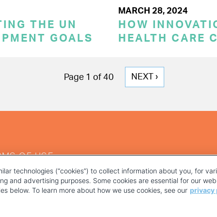
MARCH 28, 2024
TING THE UN
HOW INNOVATI
OPMENT GOALS
HEALTH CARE 
NEXT
NEXT ›
Page 1 of 40
PAGE
RMS OF USE
ilar technologies (“cookies”) to collect information about you, for va
ting and advertising purposes. Some cookies are essential for our webs
kies below. To learn more about how we use cookies, see our
privacy 
YOUR PRIVACY CHOICES