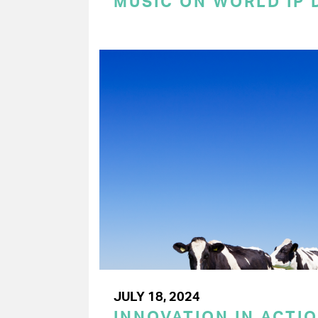
MUSIC ON WORLD IP 
JULY 18, 2024
INNOVATION IN ACTIO