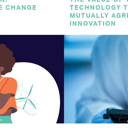
E CHANGE
TECHNOLOGY T
MUTUALLY AGR
INNOVATION