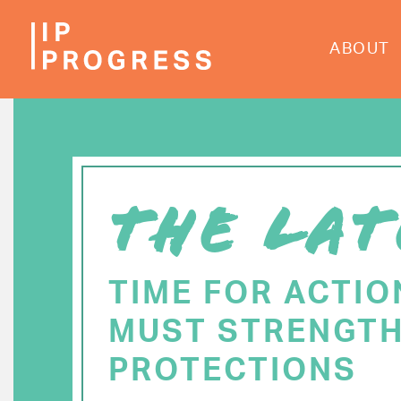
Skip
to
ABOUT
main
content
THE LAT
TIME FOR ACTIO
MUST STRENGTH
PROTECTIONS