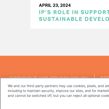
APRIL 23, 2024
IP’S ROLE IN SUPPOR
SUSTAINABLE DEVEL
PAGINATION
FOOTER
COPYRIGHT AND PRIVACY POLICY
TE
MENU
We and our third-party partners may use cookies, pixels, and sim
including to maintain security, improve our sites, and for marke
and cannot be switched off, but you can reject all optional coo