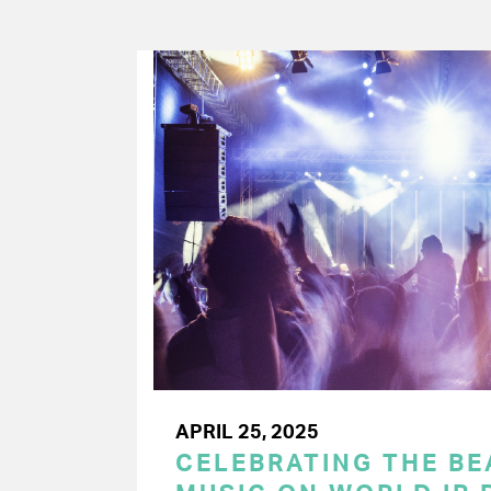
APRIL 25, 2025
CELEBRATING THE BEA