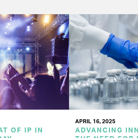
APRIL 16, 2025
T OF IP IN
ADVANCING INN