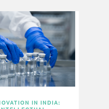
OVATION IN INDIA: