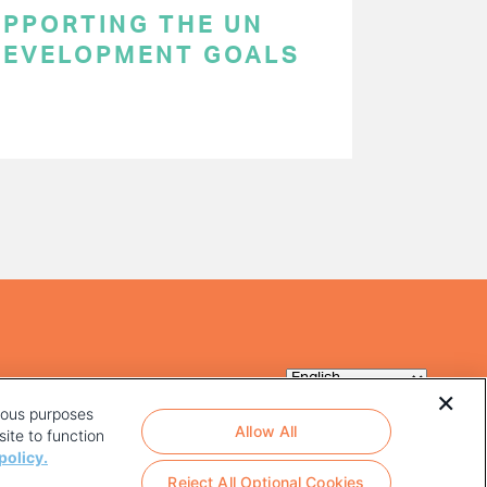
SUPPORTING THE UN
DEVELOPMENT GOALS
rious purposes
Allow All
ite to function
policy.
Reject All Optional Cookies