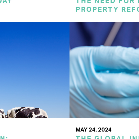
DAY
THE NEED FOR
PROPERTY REF
MAY 24, 2024
N:
THE GLOBAL I