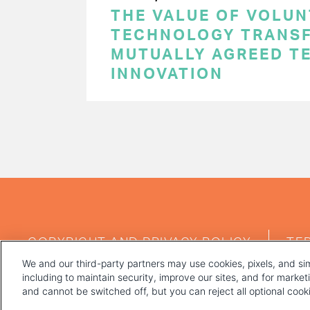
THE VALUE OF VOLUN
TECHNOLOGY TRANSF
MUTUALLY AGREED T
INNOVATION
PAGINATION
FOOTER
COPYRIGHT AND PRIVACY POLICY
TE
MENU
We and our third-party partners may use cookies, pixels, and sim
including to maintain security, improve our sites, and for marke
and cannot be switched off, but you can reject all optional coo