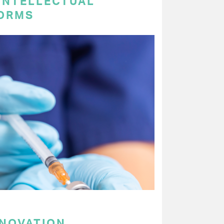
 INTELLECTUAL
ORMS
NNOVATION