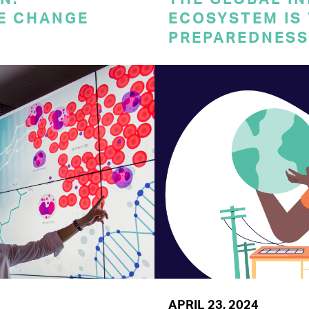
E CHANGE
ECOSYSTEM IS 
PREPAREDNESS
APRIL 23, 2024