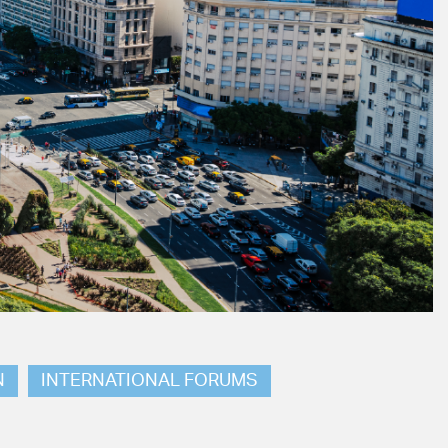
N
INTERNATIONAL FORUMS