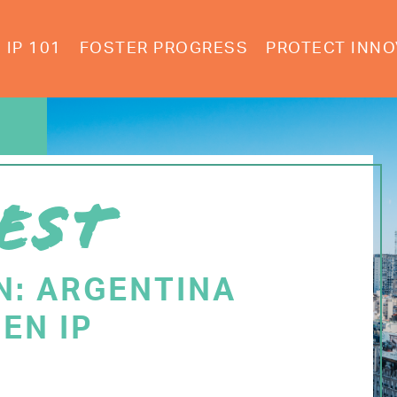
IP 101
FOSTER PROGRESS
PROTECT INNO
EST
N: ARGENTINA
EN IP