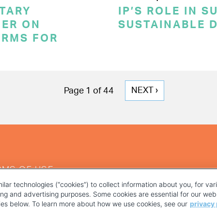
TARY
IP’S ROLE IN 
ER ON
SUSTAINABLE 
ERMS FOR
NEXT
NEXT ›
Page 1 of 44
PAGE
RMS OF USE
ilar technologies (“cookies”) to collect information about you, for va
ting and advertising purposes. Some cookies are essential for our webs
kies below. To learn more about how we use cookies, see our
privacy 
YOUR PRIVACY CHOICES