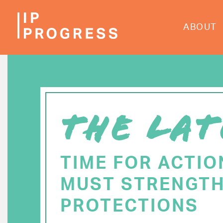
Skip
to
ABOUT
main
content
THE LAT
TIME FOR ACTIO
MUST STRENGTH
PROTECTIONS