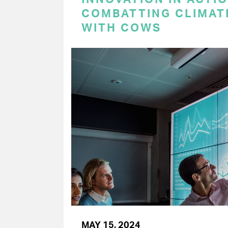
COMBATTING CLIMAT
WITH COWS
MAY 15, 2024