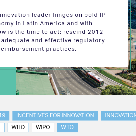
 innovation leader hinges on bold IP
nomy in Latin America and with
w is the time to act: rescind 2012
e adequate and effective regulatory
reimbursement practices.
19
INCENTIVES FOR INNOVATION
INNOVATIO
N
WHO
WIPO
WTO