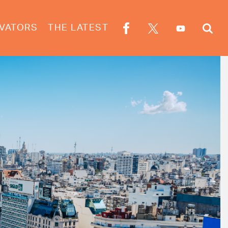
VATORS
THE LATEST