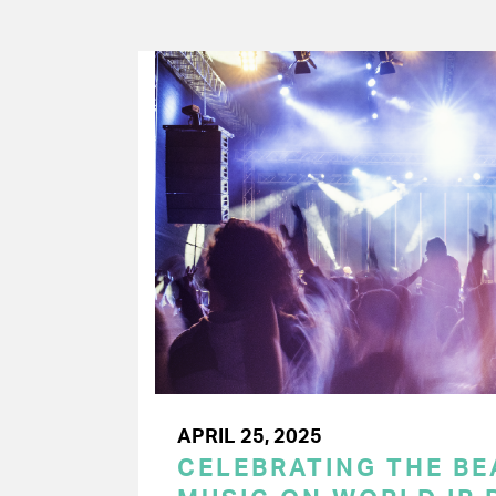
APRIL 25, 2025
CELEBRATING THE BEA