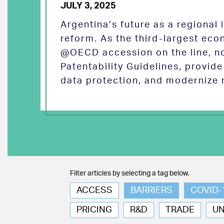
JULY 3, 2025
Argentina’s future as a regional
reform. As the third-largest eco
@OECD accession on the line, no
Patentability Guidelines, provid
data protection, and modernize 
Filter articles by selecting a tag below.
ACCESS
BARRIERS
COVID-
PRICING
R&D
TRADE
U