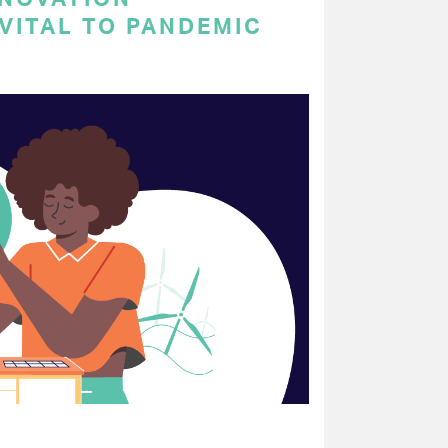
VITAL TO PANDEMIC