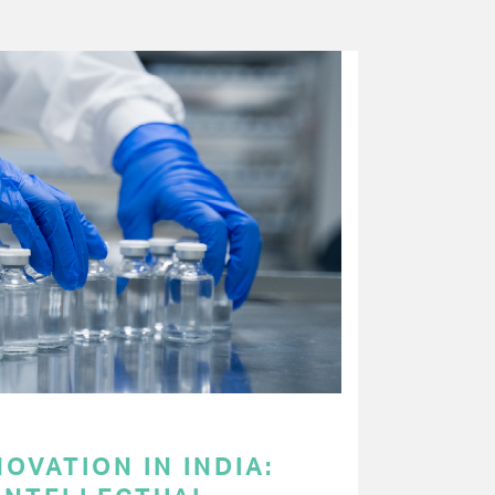
OVATION IN INDIA: