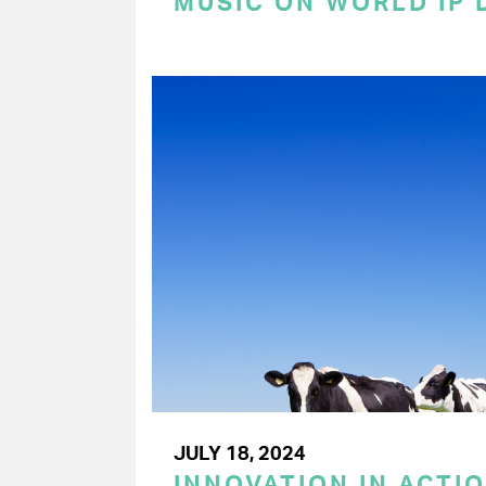
MUSIC ON WORLD IP 
JULY 18, 2024
INNOVATION IN ACTIO