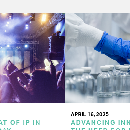
APRIL 16, 2025
T OF IP IN
ADVANCING INN