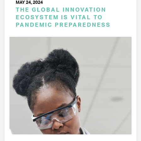
MAY 24, 2024
THE GLOBAL INNOVATION
ECOSYSTEM IS VITAL TO
PANDEMIC PREPAREDNESS