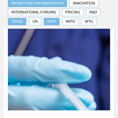
INCENTIVES FOR INNOVATION
INNOVATION
INTERNATIONAL FORUMS
PRICING
R&D
TRADE
UN
WHO
WIPO
WTO