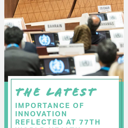
THE LATEST
IMPORTANCE OF
INNOVATION
REFLECTED AT 77TH