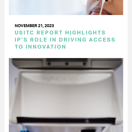
NOVEMBER 21, 2023
USITC REPORT HIGHLIGHTS
IP’S ROLE IN DRIVING ACCESS
TO INNOVATION