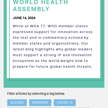
WORLD HEALTH
ASSEMBLY
JUNE 14, 2024
While at WHA 77, WHO member states
expressed support for innovation across
the text and in commentary echoed by
member states and organizations. Our
latest blog highlights why global leaders
must support a strong IP and innovation
ecosystem as the world weighs how to
prepare for future global health threats.
Filter articles by selecting a tag below.
ACCESS
BARRIERS
COVID-19