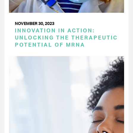
NOVEMBER 30, 2023
INNOVATION IN ACTION:
UNLOCKING THE THERAPEUTIC
POTENTIAL OF MRNA