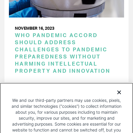
NOVEMBER 16, 2023
WHO PANDEMIC ACCORD
SHOULD ADDRESS
CHALLENGES TO PANDEMIC
PREPAREDNESS WITHOUT
HARMING INTELLECTUAL
PROPERTY AND INNOVATION
PAGINATION
Page 1 of 35
NEXT
NEXT ›
We and our third-party partners may use cookies, pixels,
PAGE
and similar technologies (“cookies”) to collect information
about you, for various purposes including to maintain
security, improve our sites, and for marketing and
advertising purposes. Some cookies are essential for our
website to function and cannot be switched off, but you