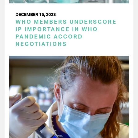
DECEMBER 15, 2023
WHO MEMBERS UNDERSCORE
IP IMPORTANCE IN WHO
PANDEMIC ACCORD
NEGOTIATIONS