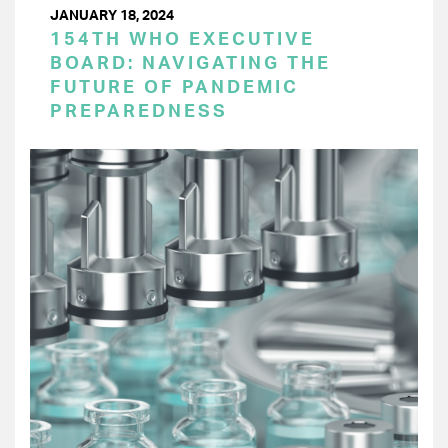
JANUARY 18, 2024
154TH WHO EXECUTIVE
BOARD: NAVIGATING THE
FUTURE OF PANDEMIC
PREPAREDNESS