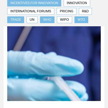
INCENTIVES FOR INNOVATION
INNOVATION
INTERNATIONAL FORUMS
PRICING
R&D
TRADE
UN
WHO
WIPO
WTO