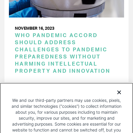
NOVEMBER 16, 2023
WHO PANDEMIC ACCORD
SHOULD ADDRESS
CHALLENGES TO PANDEMIC
PREPAREDNESS WITHOUT
HARMING INTELLECTUAL
PROPERTY AND INNOVATION
PAGINATION
Page 1 of 35
NEXT
NEXT ›
We and our third-party partners may use cookies, pixels,
PAGE
and similar technologies (“cookies”) to collect information
about you, for various purposes including to maintain
security, improve our sites, and for marketing and
advertising purposes. Some cookies are essential for our
website to function and cannot be switched off, but you