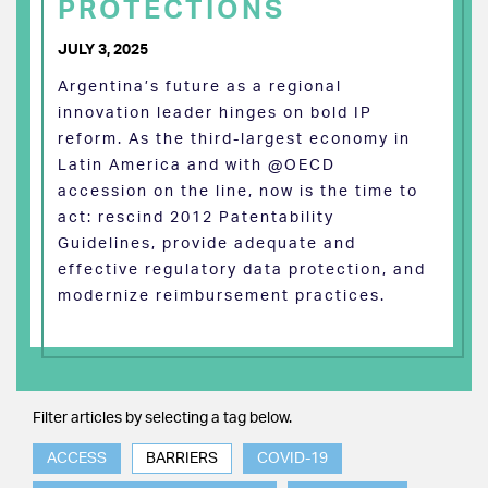
PROTECTIONS
JULY 3, 2025
Argentina’s future as a regional
innovation leader hinges on bold IP
reform. As the third-largest economy in
Latin America and with @OECD
accession on the line, now is the time to
act: rescind 2012 Patentability
Guidelines, provide adequate and
effective regulatory data protection, and
modernize reimbursement practices.
Filter articles by selecting a tag below.
ACCESS
BARRIERS
COVID-19