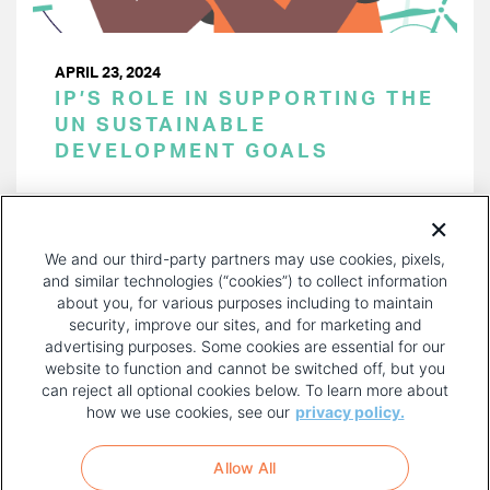
APRIL 23, 2024
IP’S ROLE IN SUPPORTING THE
UN SUSTAINABLE
DEVELOPMENT GOALS
PAGINATION
Page 1 of 43
NEXT
NEXT ›
We and our third-party partners may use cookies, pixels,
PAGE
and similar technologies (“cookies”) to collect information
about you, for various purposes including to maintain
security, improve our sites, and for marketing and
advertising purposes. Some cookies are essential for our
website to function and cannot be switched off, but you
can reject all optional cookies below. To learn more about
how we use cookies, see our
privacy policy.
COPYRIGHT AND PRIVACY POLICY
FOOTER
Allow All
MENU
TERMS OF USE