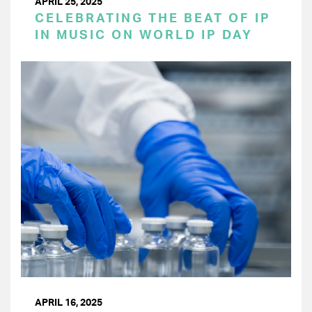
APRIL 25, 2025
CELEBRATING THE BEAT OF IP
IN MUSIC ON WORLD IP DAY
APRIL 16, 2025