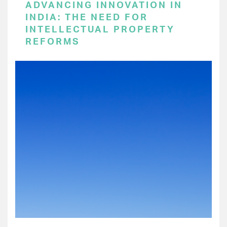
ADVANCING INNOVATION IN
INDIA: THE NEED FOR
INTELLECTUAL PROPERTY
REFORMS