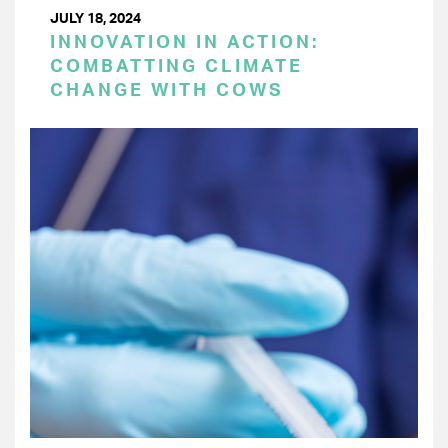
JULY 18, 2024
INNOVATION IN ACTION:
COMBATTING CLIMATE
CHANGE WITH COWS