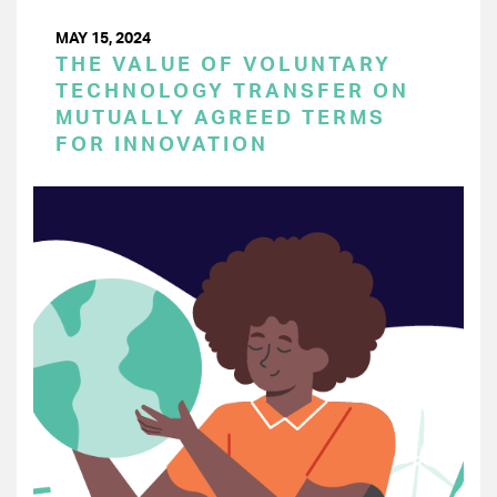
MAY 15, 2024
THE VALUE OF VOLUNTARY
TECHNOLOGY TRANSFER ON
MUTUALLY AGREED TERMS
FOR INNOVATION