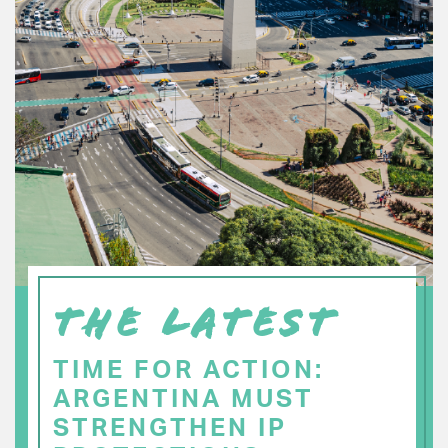
THE LATEST
TIME FOR ACTION:
ARGENTINA MUST
STRENGTHEN IP