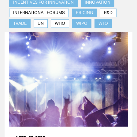
INCENTIVES FOR INNOVATION
INNOVATION
INTERNATIONAL FORUMS
PRICING
R&D
TRADE
UN
WHO
WIPO
WTO