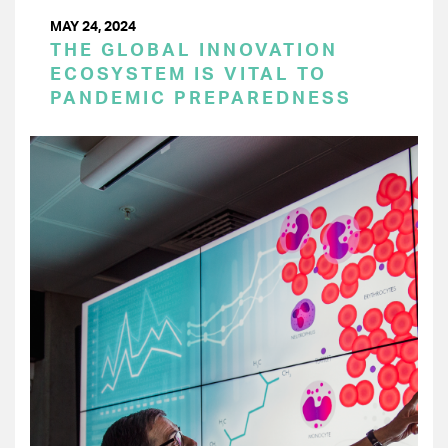
MAY 24, 2024
THE GLOBAL INNOVATION
ECOSYSTEM IS VITAL TO
PANDEMIC PREPAREDNESS