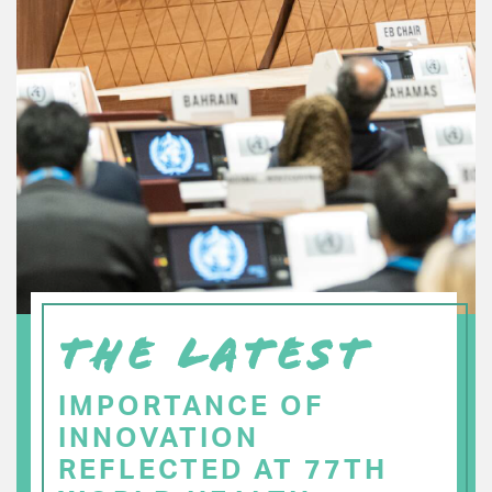
THE LATEST
IMPORTANCE OF
INNOVATION
REFLECTED AT 77TH