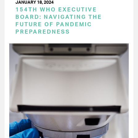
JANUARY 18, 2024
154TH WHO EXECUTIVE
BOARD: NAVIGATING THE
FUTURE OF PANDEMIC
PREPAREDNESS