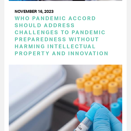
NOVEMBER 16, 2023
WHO PANDEMIC ACCORD
SHOULD ADDRESS
CHALLENGES TO PANDEMIC
PREPAREDNESS WITHOUT
HARMING INTELLECTUAL
PROPERTY AND INNOVATION