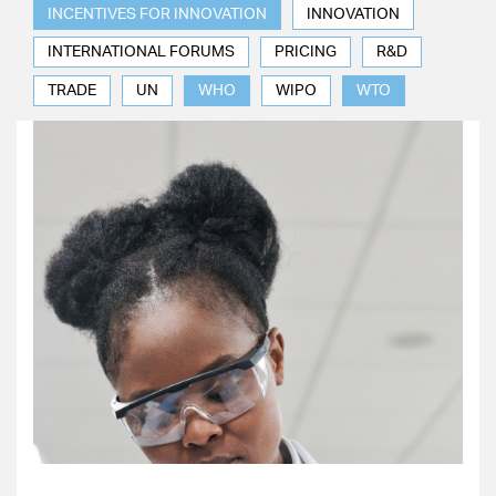
INCENTIVES FOR INNOVATION
INNOVATION
INTERNATIONAL FORUMS
PRICING
R&D
TRADE
UN
WHO
WIPO
WTO