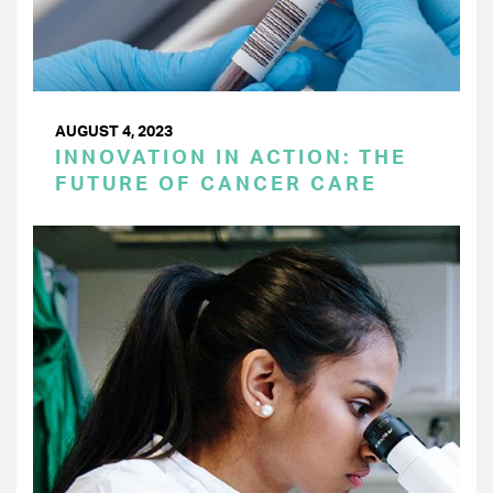
AUGUST 4, 2023
INNOVATION IN ACTION: THE
FUTURE OF CANCER CARE