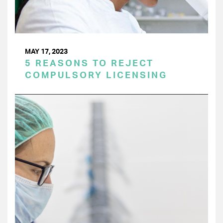
MAY 17, 2023
5 REASONS TO REJECT
COMPULSORY LICENSING