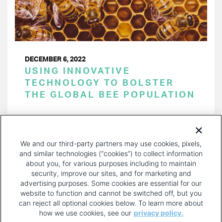
DECEMBER 6, 2022
USING INNOVATIVE
TECHNOLOGY TO BOLSTER
THE GLOBAL BEE POPULATION
PAGINATION
Page 1 of 25
NEXT
NEXT ›
We and our third-party partners may use cookies, pixels,
PAGE
and similar technologies (“cookies”) to collect information
about you, for various purposes including to maintain
security, improve our sites, and for marketing and
advertising purposes. Some cookies are essential for our
website to function and cannot be switched off, but you
can reject all optional cookies below. To learn more about
how we use cookies, see our
privacy policy.