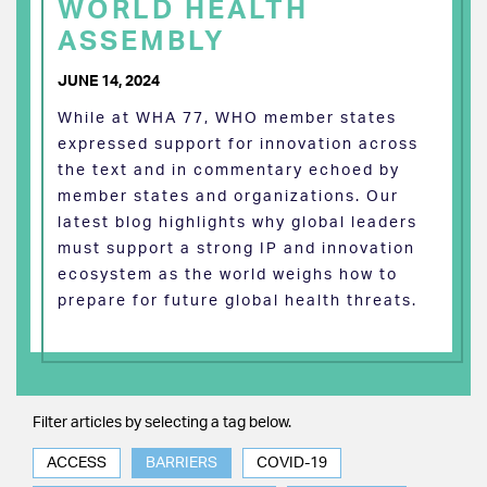
WORLD HEALTH
ASSEMBLY
JUNE 14, 2024
While at WHA 77, WHO member states
expressed support for innovation across
the text and in commentary echoed by
member states and organizations. Our
latest blog highlights why global leaders
must support a strong IP and innovation
ecosystem as the world weighs how to
prepare for future global health threats.
Filter articles by selecting a tag below.
ACCESS
BARRIERS
COVID-19