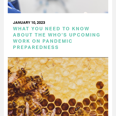
JANUARY 10, 2023
WHAT YOU NEED TO KNOW
ABOUT THE WHO’S UPCOMING
WORK ON PANDEMIC
PREPAREDNESS