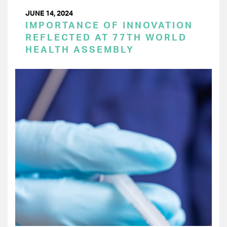
JUNE 14, 2024
IMPORTANCE OF INNOVATION
REFLECTED AT 77TH WORLD
HEALTH ASSEMBLY