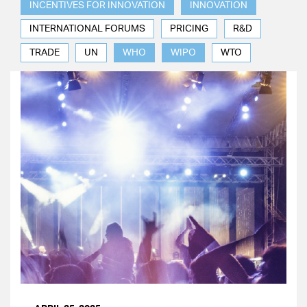
INCENTIVES FOR INNOVATION
INNOVATION
INTERNATIONAL FORUMS
PRICING
R&D
TRADE
UN
WHO
WIPO
WTO