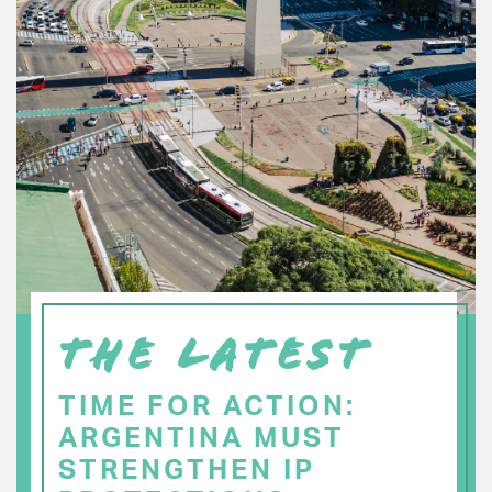
THE LATEST
TIME FOR ACTION:
ARGENTINA MUST
STRENGTHEN IP