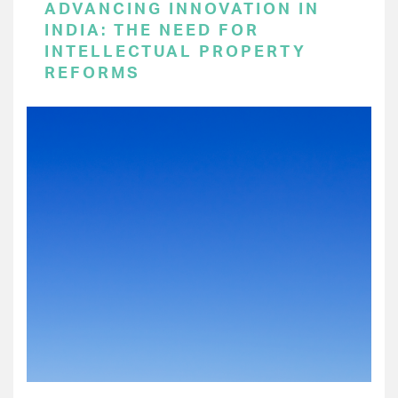
ADVANCING INNOVATION IN
INDIA: THE NEED FOR
INTELLECTUAL PROPERTY
REFORMS