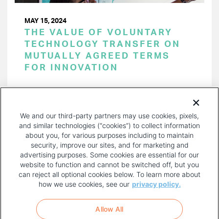
MAY 15, 2024
THE VALUE OF VOLUNTARY
TECHNOLOGY TRANSFER ON
MUTUALLY AGREED TERMS
FOR INNOVATION
PAGINATION
Page 1 of 52
NEXT
NEXT ›
We and our third-party partners may use cookies, pixels,
PAGE
and similar technologies (“cookies”) to collect information
about you, for various purposes including to maintain
security, improve our sites, and for marketing and
advertising purposes. Some cookies are essential for our
website to function and cannot be switched off, but you
can reject all optional cookies below. To learn more about
how we use cookies, see our
privacy policy.
COPYRIGHT AND PRIVACY POLICY
FOOTER
Allow All
MENU
TERMS OF USE