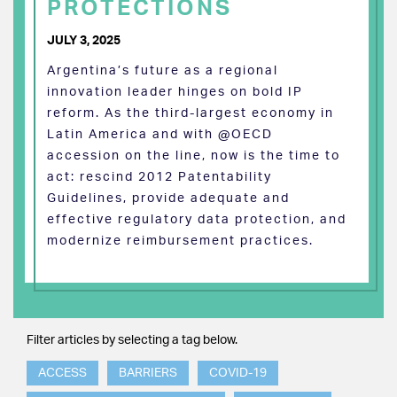
PROTECTIONS
JULY 3, 2025
Argentina’s future as a regional
innovation leader hinges on bold IP
reform. As the third-largest economy in
Latin America and with @OECD
accession on the line, now is the time to
act: rescind 2012 Patentability
Guidelines, provide adequate and
effective regulatory data protection, and
modernize reimbursement practices.
Filter articles by selecting a tag below.
ACCESS
BARRIERS
COVID-19