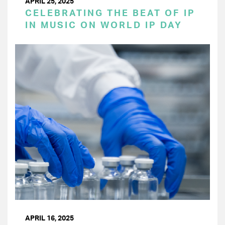
APRIL 25, 2025
CELEBRATING THE BEAT OF IP
IN MUSIC ON WORLD IP DAY
APRIL 16, 2025