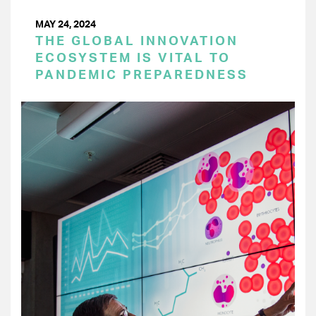
MAY 24, 2024
THE GLOBAL INNOVATION
ECOSYSTEM IS VITAL TO
PANDEMIC PREPAREDNESS