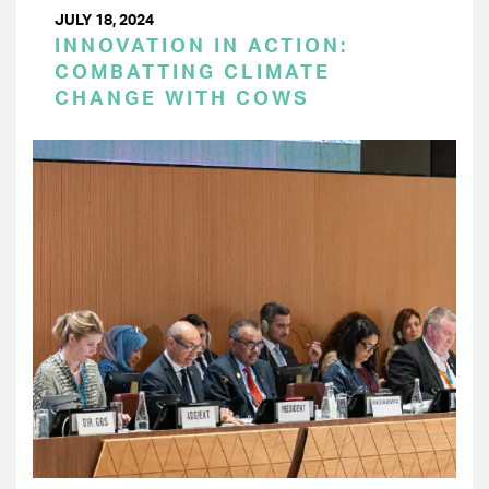
JULY 18, 2024
INNOVATION IN ACTION:
COMBATTING CLIMATE
CHANGE WITH COWS