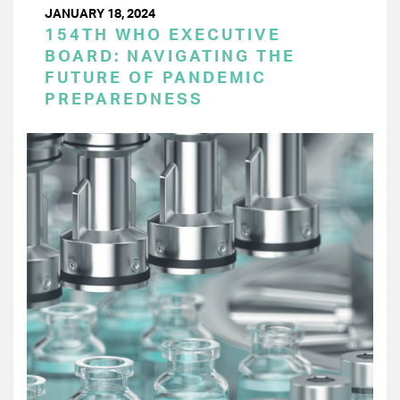
JANUARY 18, 2024
154TH WHO EXECUTIVE
BOARD: NAVIGATING THE
FUTURE OF PANDEMIC
PREPAREDNESS