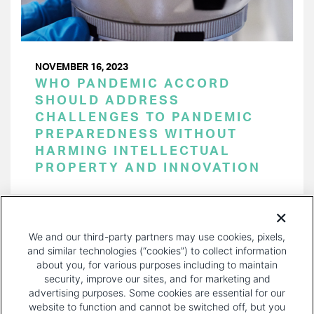
NOVEMBER 16, 2023
WHO PANDEMIC ACCORD
SHOULD ADDRESS
CHALLENGES TO PANDEMIC
PREPAREDNESS WITHOUT
HARMING INTELLECTUAL
PROPERTY AND INNOVATION
PAGINATION
Page 1 of 38
NEXT
NEXT ›
We and our third-party partners may use cookies, pixels,
PAGE
and similar technologies (“cookies”) to collect information
about you, for various purposes including to maintain
security, improve our sites, and for marketing and
advertising purposes. Some cookies are essential for our
website to function and cannot be switched off, but you