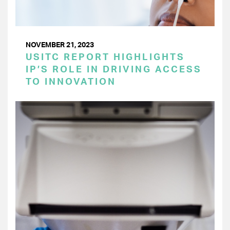
NOVEMBER 21, 2023
USITC REPORT HIGHLIGHTS
IP’S ROLE IN DRIVING ACCESS
TO INNOVATION