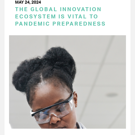
MAY 24, 2024
THE GLOBAL INNOVATION
ECOSYSTEM IS VITAL TO
PANDEMIC PREPAREDNESS