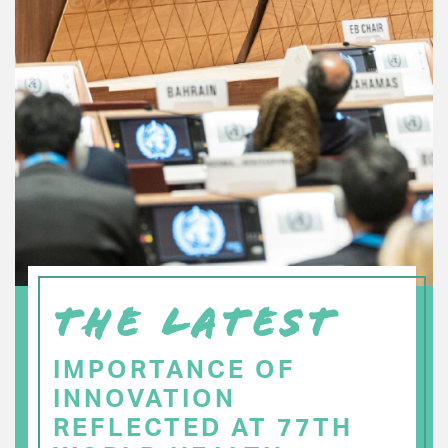
THE LATEST
IMPORTANCE OF
INNOVATION
REFLECTED AT 77TH