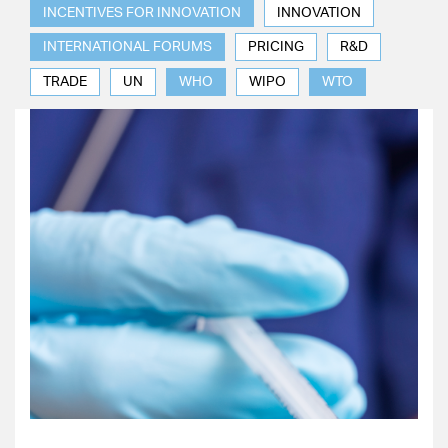
INCENTIVES FOR INNOVATION
INNOVATION
INTERNATIONAL FORUMS
PRICING
R&D
TRADE
UN
WHO
WIPO
WTO