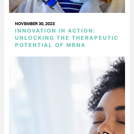
NOVEMBER 30, 2023
INNOVATION IN ACTION:
UNLOCKING THE THERAPEUTIC
POTENTIAL OF MRNA