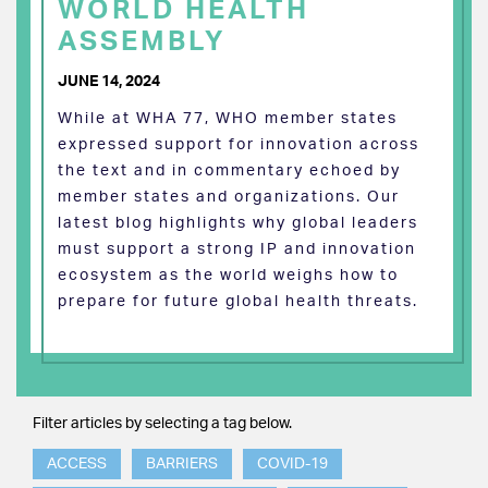
WORLD HEALTH
ASSEMBLY
JUNE 14, 2024
While at WHA 77, WHO member states
expressed support for innovation across
the text and in commentary echoed by
member states and organizations. Our
latest blog highlights why global leaders
must support a strong IP and innovation
ecosystem as the world weighs how to
prepare for future global health threats.
Filter articles by selecting a tag below.
ACCESS
BARRIERS
COVID-19