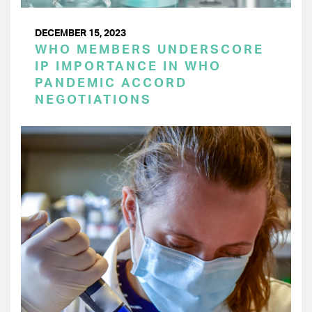
DECEMBER 15, 2023
WHO MEMBERS UNDERSCORE
IP IMPORTANCE IN WHO
PANDEMIC ACCORD
NEGOTIATIONS