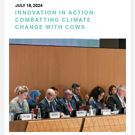
JULY 18, 2024
INNOVATION IN ACTION:
COMBATTING CLIMATE
CHANGE WITH COWS