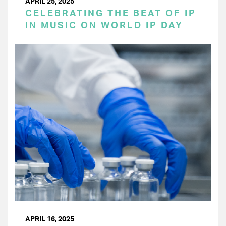
APRIL 25, 2025
CELEBRATING THE BEAT OF IP
IN MUSIC ON WORLD IP DAY
APRIL 16, 2025