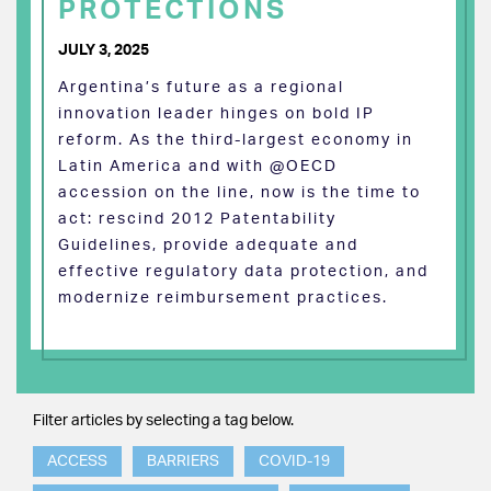
PROTECTIONS
JULY 3, 2025
Argentina’s future as a regional
innovation leader hinges on bold IP
reform. As the third-largest economy in
Latin America and with @OECD
accession on the line, now is the time to
act: rescind 2012 Patentability
Guidelines, provide adequate and
effective regulatory data protection, and
modernize reimbursement practices.
Filter articles by selecting a tag below.
ACCESS
BARRIERS
COVID-19