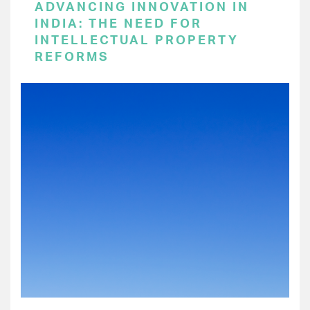
ADVANCING INNOVATION IN
INDIA: THE NEED FOR
INTELLECTUAL PROPERTY
REFORMS