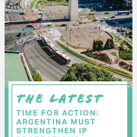
THE LATEST
TIME FOR ACTION:
ARGENTINA MUST
STRENGTHEN IP