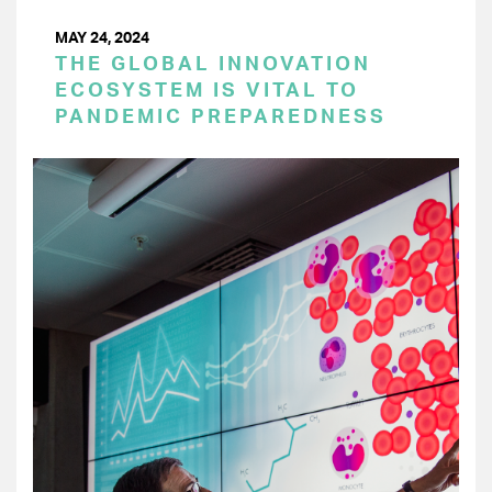
MAY 24, 2024
THE GLOBAL INNOVATION
ECOSYSTEM IS VITAL TO
PANDEMIC PREPAREDNESS