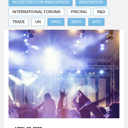
INCENTIVES FOR INNOVATION
INNOVATION
INTERNATIONAL FORUMS
PRICING
R&D
TRADE
UN
WHO
WIPO
WTO