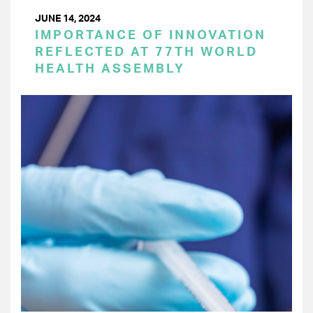
JUNE 14, 2024
IMPORTANCE OF INNOVATION
REFLECTED AT 77TH WORLD
HEALTH ASSEMBLY