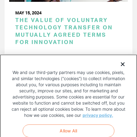
MAY 15, 2024
THE VALUE OF VOLUNTARY
TECHNOLOGY TRANSFER ON
MUTUALLY AGREED TERMS
FOR INNOVATION
PAGINATION
Page 1 of 52
NEXT
NEXT ›
We and our third-party partners may use cookies, pixels,
PAGE
and similar technologies (“cookies”) to collect information
about you, for various purposes including to maintain
security, improve our sites, and for marketing and
advertising purposes. Some cookies are essential for our
website to function and cannot be switched off, but you
can reject all optional cookies below. To learn more about
how we use cookies, see our
privacy policy.
COPYRIGHT AND PRIVACY POLICY
FOOTER
Allow All
MENU
TERMS OF USE