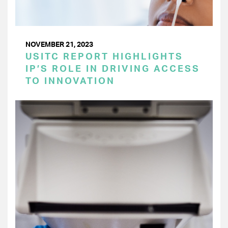
NOVEMBER 21, 2023
USITC REPORT HIGHLIGHTS
IP’S ROLE IN DRIVING ACCESS
TO INNOVATION