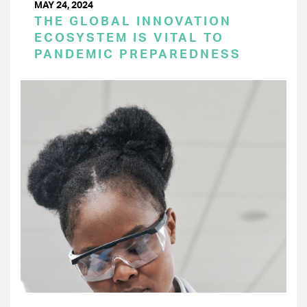
MAY 24, 2024
THE GLOBAL INNOVATION
ECOSYSTEM IS VITAL TO
PANDEMIC PREPAREDNESS