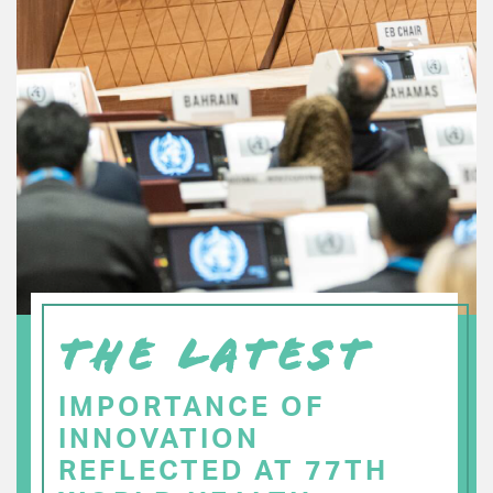
THE LATEST
IMPORTANCE OF
INNOVATION
REFLECTED AT 77TH