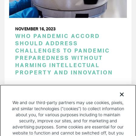
NOVEMBER 16, 2023
WHO PANDEMIC ACCORD
SHOULD ADDRESS
CHALLENGES TO PANDEMIC
PREPAREDNESS WITHOUT
HARMING INTELLECTUAL
PROPERTY AND INNOVATION
PAGINATION
Page 1 of 35
NEXT
NEXT ›
We and our third-party partners may use cookies, pixels,
PAGE
and similar technologies (“cookies”) to collect information
about you, for various purposes including to maintain
security, improve our sites, and for marketing and
advertising purposes. Some cookies are essential for our
website to function and cannot be switched off, but you