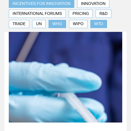
INCENTIVES FOR INNOVATION
INNOVATION
INTERNATIONAL FORUMS
PRICING
R&D
TRADE
UN
WHO
WIPO
WTO