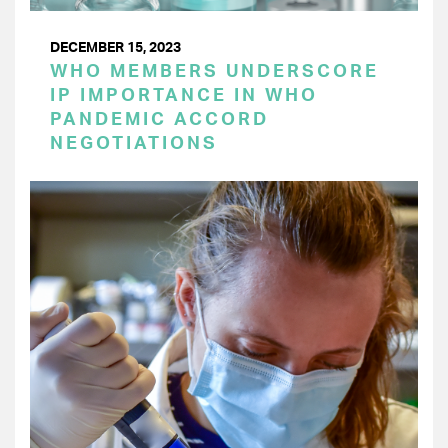
DECEMBER 15, 2023
WHO MEMBERS UNDERSCORE
IP IMPORTANCE IN WHO
PANDEMIC ACCORD
NEGOTIATIONS