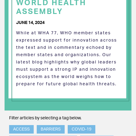
WORLD HEALTH
ASSEMBLY
JUNE 14, 2024
While at WHA 77, WHO member states
expressed support for innovation across
the text and in commentary echoed by
member states and organizations. Our
latest blog highlights why global leaders
must support a strong IP and innovation
ecosystem as the world weighs how to
prepare for future global health threats.
Filter articles by selecting a tag below.
ACCESS
BARRIERS
COVID-19