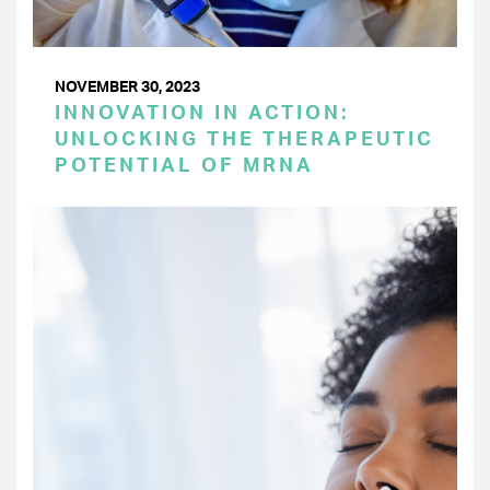
NOVEMBER 30, 2023
INNOVATION IN ACTION:
UNLOCKING THE THERAPEUTIC
POTENTIAL OF MRNA