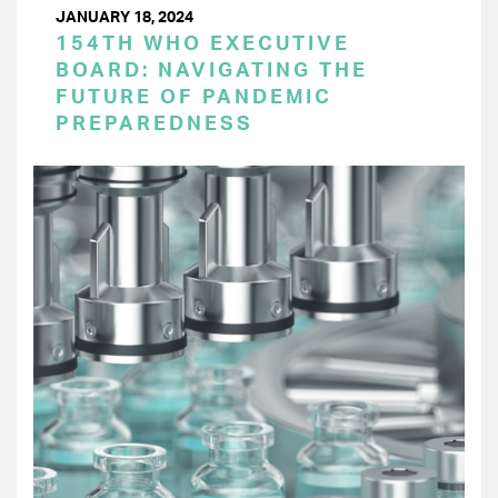
JANUARY 18, 2024
154TH WHO EXECUTIVE
BOARD: NAVIGATING THE
FUTURE OF PANDEMIC
PREPAREDNESS