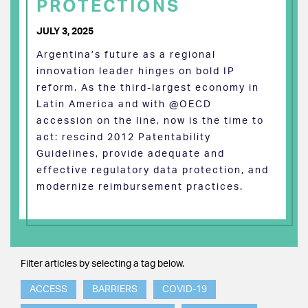
PROTECTIONS
JULY 3, 2025
Argentina’s future as a regional
innovation leader hinges on bold IP
reform. As the third-largest economy in
Latin America and with @OECD
accession on the line, now is the time to
act: rescind 2012 Patentability
Guidelines, provide adequate and
effective regulatory data protection, and
modernize reimbursement practices.
Filter articles by selecting a tag below.
ACCESS
BARRIERS
COVID-19