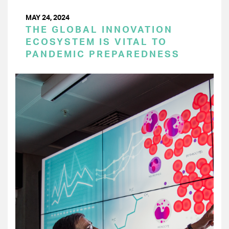
MAY 24, 2024
THE GLOBAL INNOVATION
ECOSYSTEM IS VITAL TO
PANDEMIC PREPAREDNESS