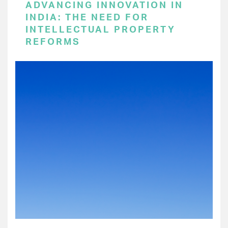
ADVANCING INNOVATION IN
INDIA: THE NEED FOR
INTELLECTUAL PROPERTY
REFORMS