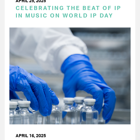
APRIL 25, 2025
CELEBRATING THE BEAT OF IP
IN MUSIC ON WORLD IP DAY
APRIL 16, 2025