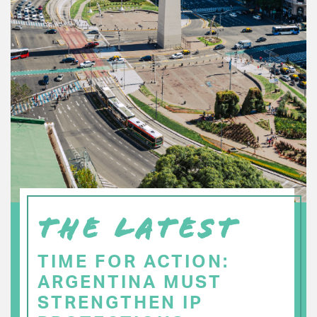
THE LATEST
TIME FOR ACTION:
ARGENTINA MUST
STRENGTHEN IP