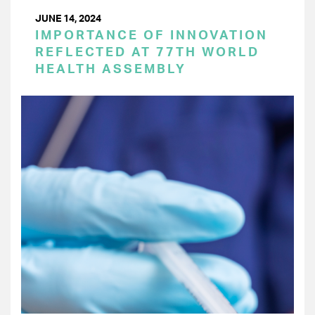
JUNE 14, 2024
IMPORTANCE OF INNOVATION
REFLECTED AT 77TH WORLD
HEALTH ASSEMBLY