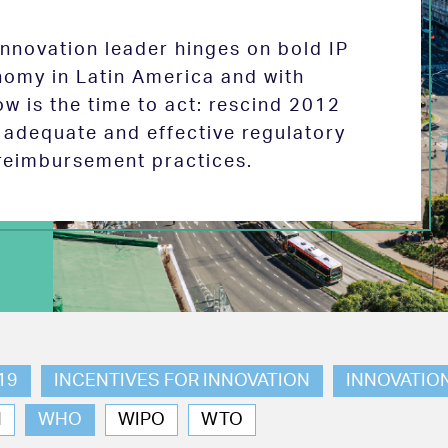
 innovation leader hinges on bold IP
nomy in Latin America and with
w is the time to act: rescind 2012
e adequate and effective regulatory
reimbursement practices.
19
INCENTIVES FOR INNOVATION
INNOVATIO
N
WHO
WIPO
WTO