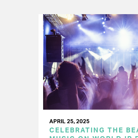
APRIL 25, 2025
CELEBRATING THE BEA