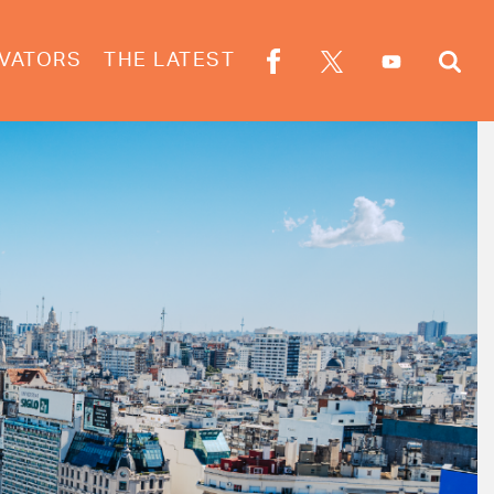
VATORS
THE LATEST