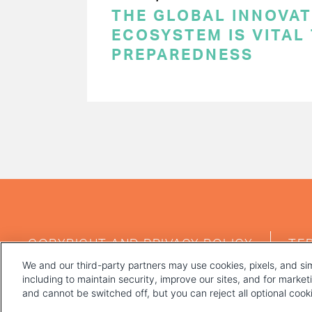
THE GLOBAL INNOVAT
ECOSYSTEM IS VITAL
PREPAREDNESS
PAGINATION
FOOTER
COPYRIGHT AND PRIVACY POLICY
TE
MENU
We and our third-party partners may use cookies, pixels, and sim
including to maintain security, improve our sites, and for marke
and cannot be switched off, but you can reject all optional coo