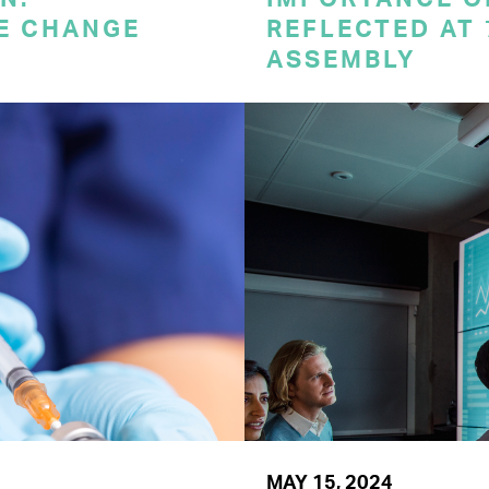
E CHANGE
REFLECTED AT
ASSEMBLY
MAY 15, 2024