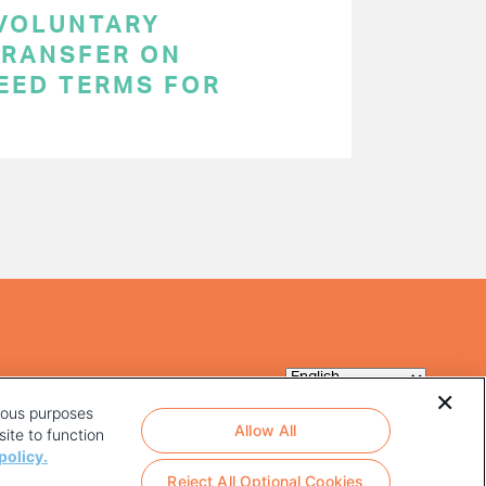
 VOLUNTARY
RANSFER ON
EED TERMS FOR
rious purposes
Allow All
ite to function
policy.
Reject All Optional Cookies