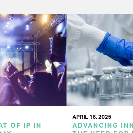
APRIL 16, 2025
T OF IP IN
ADVANCING INN