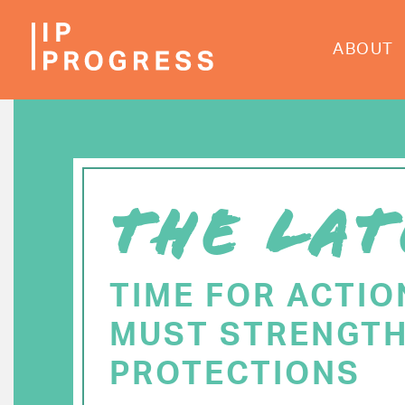
Skip
to
ABOUT
main
content
THE LAT
TIME FOR ACTIO
MUST STRENGTH
PROTECTIONS