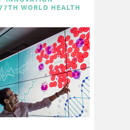
 77TH WORLD HEALTH