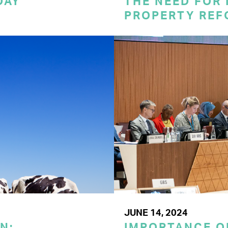
DAY
THE NEED FOR
PROPERTY REF
JUNE 14, 2024
N:
IMPORTANCE O