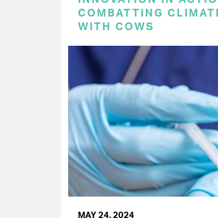
COMBATTING CLIMAT
WITH COWS
MAY 24, 2024