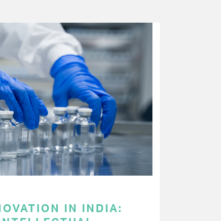
OVATION IN INDIA: