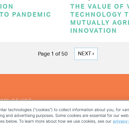
ION
THE VALUE OF
 TO PANDEMIC
TECHNOLOGY T
MUTUALLY AGR
INNOVATION
NEXT
NEXT ›
Page 1 of 50
PAGE
RMS OF USE
ilar technologies (“cookies”) to collect information about you, for va
ting and advertising purposes. Some cookies are essential for our webs
kies below. To learn more about how we use cookies, see our
privacy 
YOUR PRIVACY CHOICES