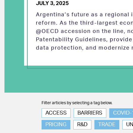
JULY 3, 2025
Argentina’s future as a regional
reform. As the third-largest eco
@OECD accession on the line, no
Patentability Guidelines, provid
data protection, and modernize 
Filter articles by selecting a tag below.
ACCESS
BARRIERS
COVID-
PRICING
R&D
TRADE
U