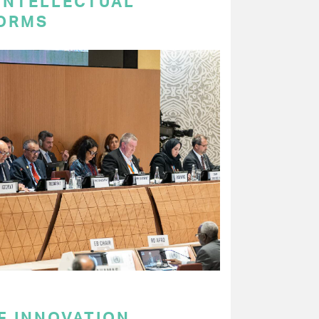
 INTELLECTUAL
ORMS
F INNOVATION