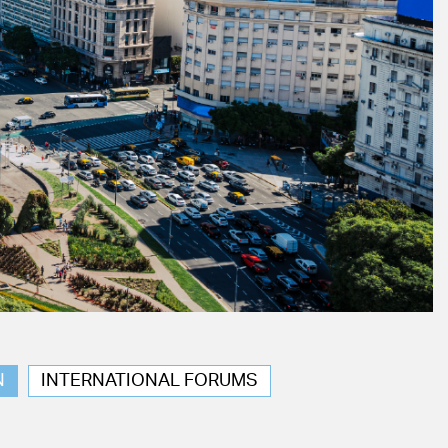
N
INTERNATIONAL FORUMS