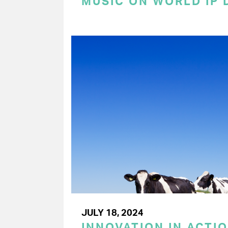
MUSIC ON WORLD IP 
JULY 18, 2024
INNOVATION IN ACTIO