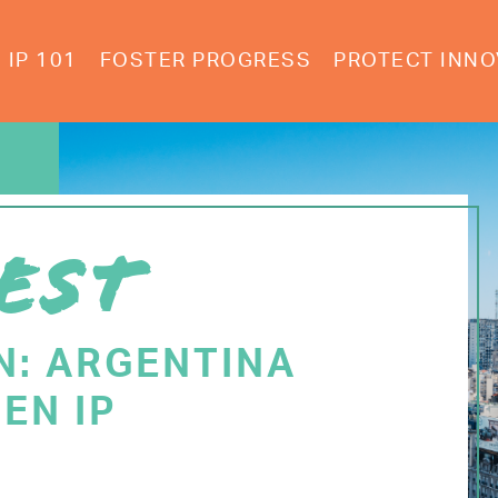
IP 101
FOSTER PROGRESS
PROTECT INNO
EST
N: ARGENTINA
EN IP