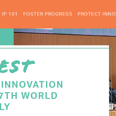
IP 101
FOSTER PROGRESS
PROTECT INNO
EST
 INNOVATION
77TH WORLD
LY