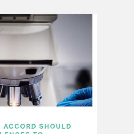
C ACCORD SHOULD