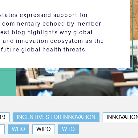
tates expressed support for
 in commentary echoed by member
test blog highlights why global
P and innovation ecosystem as the
future global health threats.
19
INCENTIVES FOR INNOVATION
INNOVATIO
N
WHO
WIPO
WTO