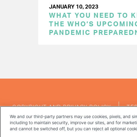
JANUARY 10, 2023
WHAT YOU NEED TO 
THE WHO’S UPCOMIN
PANDEMIC PREPARED
PAGINATION
FOOTER
COPYRIGHT AND PRIVACY POLICY
TE
MENU
We and our third-party partners may use cookies, pixels, and sim
including to maintain security, improve our sites, and for marke
and cannot be switched off, but you can reject all optional coo