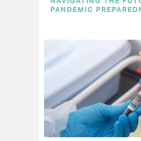
NAVIGATING THE FUT
PANDEMIC PREPARED