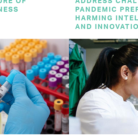
URE OF
ADDRESS CHAL
NESS
PANDEMIC PRE
HARMING INTE
AND INNOVATI