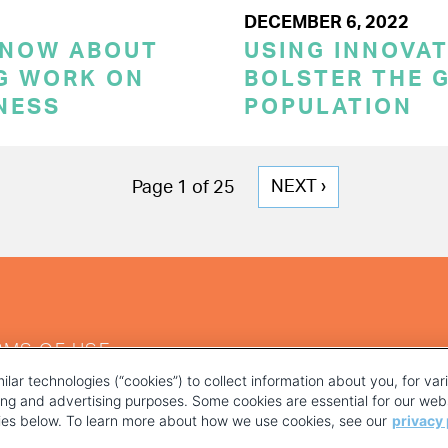
DECEMBER 6, 2022
KNOW ABOUT
USING INNOVA
G WORK ON
BOLSTER THE 
NESS
POPULATION
NEXT
NEXT ›
Page 1 of 25
PAGE
RMS OF USE
ilar technologies (“cookies”) to collect information about you, for va
ting and advertising purposes. Some cookies are essential for our webs
kies below. To learn more about how we use cookies, see our
privacy 
YOUR PRIVACY CHOICES