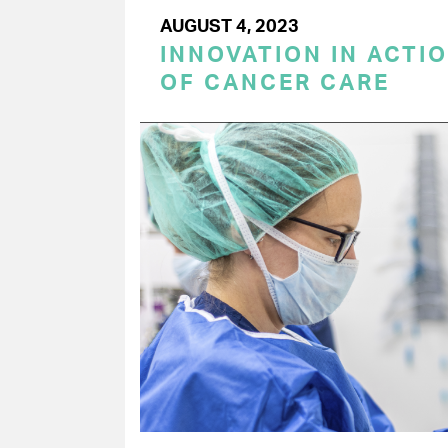
AUGUST 4, 2023
INNOVATION IN ACTIO
OF CANCER CARE