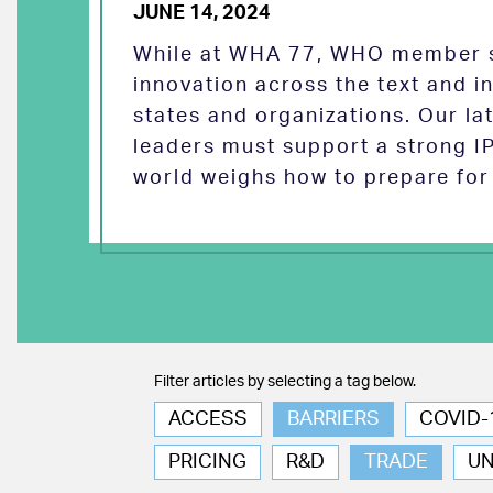
JUNE 14, 2024
While at WHA 77, WHO member s
innovation across the text and
states and organizations. Our la
leaders must support a strong I
world weighs how to prepare for 
Filter articles by selecting a tag below.
ACCESS
BARRIERS
COVID-
PRICING
R&D
TRADE
U