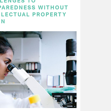
LENGES TO
PAREDNESS WITHOUT
LLECTUAL PROPERTY
ON