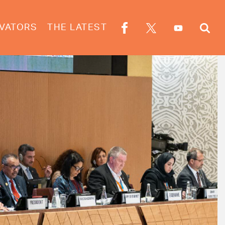
VATORS
THE LATEST