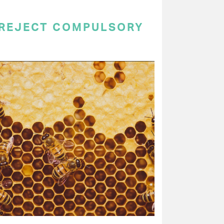
 REJECT COMPULSORY