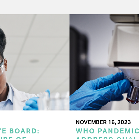
NOVEMBER 16, 2023
E BOARD:
WHO PANDEMI