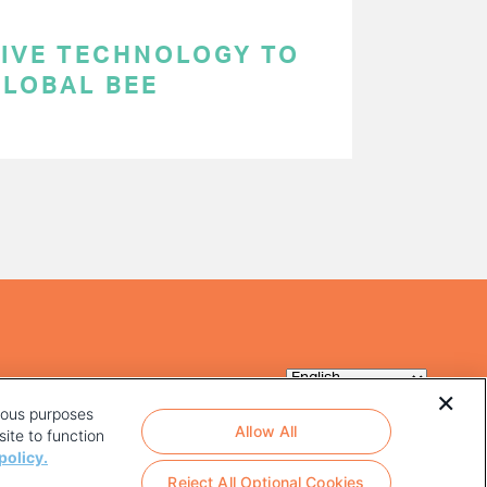
TIVE TECHNOLOGY TO
GLOBAL BEE
rious purposes
Allow All
ite to function
policy.
Reject All Optional Cookies