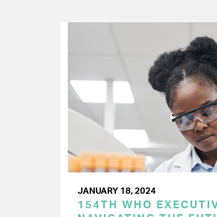
JANUARY 18, 2024
154TH WHO EXECUTIV