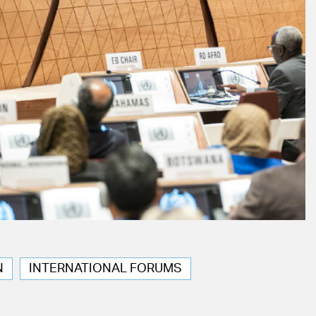
N
INTERNATIONAL FORUMS