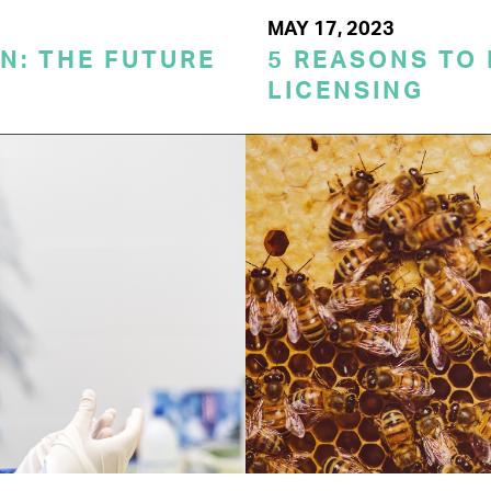
MAY 17, 2023
N: THE FUTURE
5 REASONS TO
LICENSING