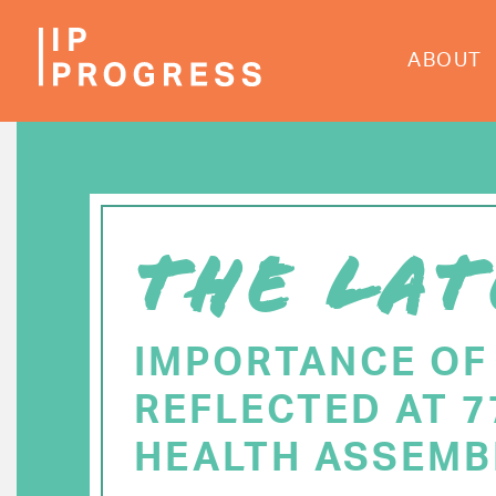
Skip
to
ABOUT
main
content
THE LAT
IMPORTANCE OF
REFLECTED AT 
HEALTH ASSEMB