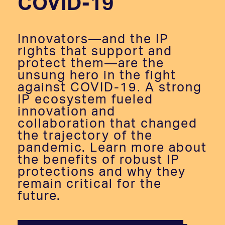
COVID-19
Innovators—and the IP
rights that support and
protect them—are the
unsung hero in the fight
against COVID-19. A strong
IP ecosystem fueled
innovation and
collaboration that changed
the trajectory of the
pandemic. Learn more about
the benefits of robust IP
protections and why they
remain critical for the
future.