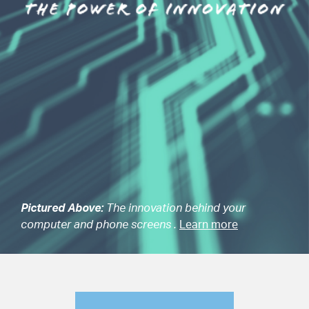
Pictured Above:
The innovation behind your
computer and phone screens .
Learn more