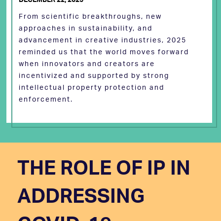
From scientific breakthroughs, new
approaches in sustainability, and
advancement in creative industries, 2025
reminded us that the world moves forward
when innovators and creators are
incentivized and supported by strong
intellectual property protection and
enforcement.
THE ROLE OF IP IN
ADDRESSING