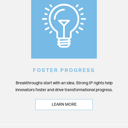
FOSTER PROGRESS
Breakthroughs start with an idea. Strong IP rights help
innovators foster and drive transformational progress.
LEARN MORE