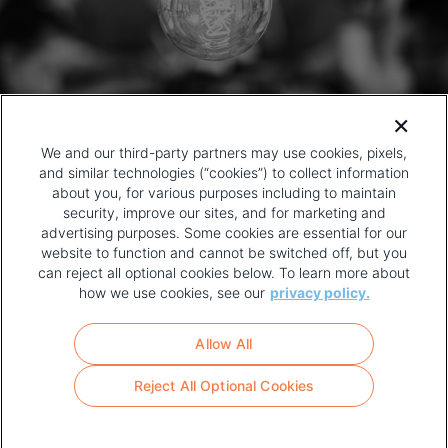
We and our third-party partners may use cookies, pixels,
and similar technologies (“cookies”) to collect information
about you, for various purposes including to maintain
security, improve our sites, and for marketing and
advertising purposes. Some cookies are essential for our
website to function and cannot be switched off, but you
can reject all optional cookies below. To learn more about
how we use cookies, see our
privacy policy.
COPYRIGHT AND PRIVACY POLICY
FOOTER
Allow All
MENU
TERMS OF USE
Reject All Optional Cookies
YOUR PRIVACY CHOICES