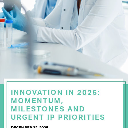
INNOVATION IN 2025:
MOMENTUM,
MILESTONES AND
URGENT IP PRIORITIES
DECEMBER 22, 2025