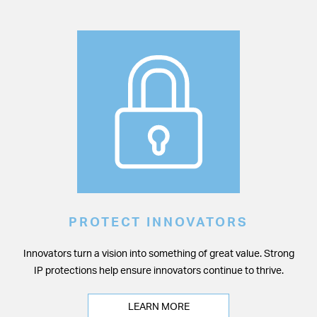
PROTECT INNOVATORS
Innovators turn a vision into something of great value. Strong
IP protections help ensure innovators continue to thrive.
LEARN MORE