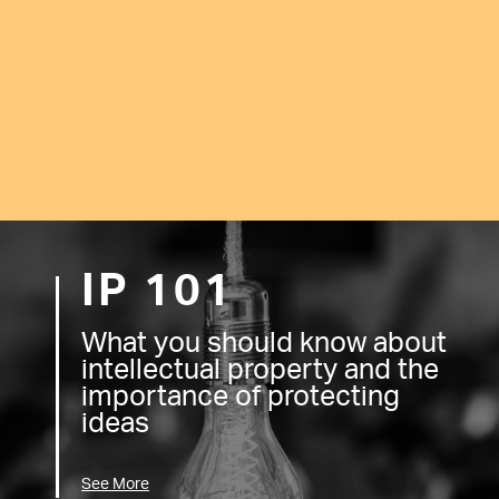
IP 101
What you should know about
intellectual property and the
importance of protecting
ideas
See More