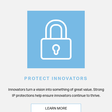
PROTECT INNOVATORS
Innovators turn a vision into something of great value. Strong
IP protections help ensure innovators continue to thrive.
LEARN MORE