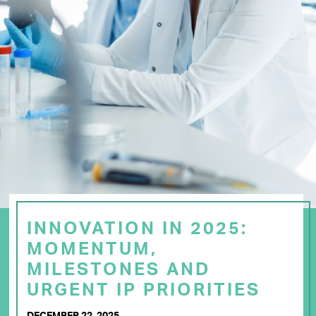
INNOVATION IN 2025:
MOMENTUM,
MILESTONES AND
URGENT IP PRIORITIES
DECEMBER 22, 2025