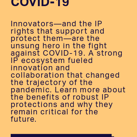
COVID-19
Innovators—and the IP
rights that support and
protect them—are the
unsung hero in the fight
against COVID-19. A strong
IP ecosystem fueled
innovation and
collaboration that changed
the trajectory of the
pandemic. Learn more about
the benefits of robust IP
protections and why they
remain critical for the
future.