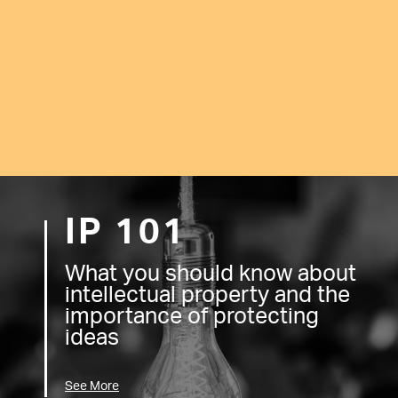
IP 101
What you should know about
intellectual property and the
importance of protecting
ideas
See More