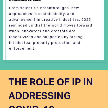
From scientific breakthroughs, new
approaches in sustainability, and
advancement in creative industries, 2025
reminded us that the world moves forward
when innovators and creators are
incentivized and supported by strong
intellectual property protection and
enforcement.
THE ROLE OF IP IN
ADDRESSING