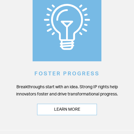
FOSTER PROGRESS
Breakthroughs start with an idea. Strong IP rights help
innovators foster and drive transformational progress.
LEARN MORE