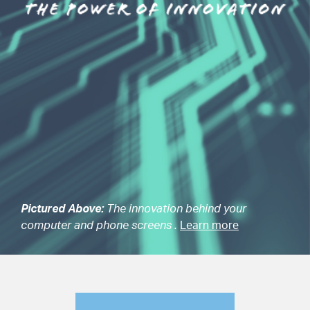
Pictured Above:
The innovation behind your
computer and phone screens .
Learn more