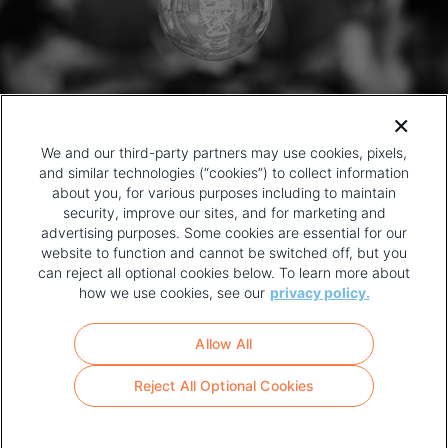
We and our third-party partners may use cookies, pixels,
and similar technologies (“cookies”) to collect information
about you, for various purposes including to maintain
security, improve our sites, and for marketing and
advertising purposes. Some cookies are essential for our
website to function and cannot be switched off, but you
can reject all optional cookies below. To learn more about
how we use cookies, see our
privacy policy.
COPYRIGHT AND PRIVACY POLICY
FOOTER
Allow All
MENU
TERMS OF USE
Reject All Optional Cookies
YOUR PRIVACY CHOICES