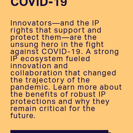
COVID-19
Innovators—and the IP
rights that support and
protect them—are the
unsung hero in the fight
against COVID-19. A strong
IP ecosystem fueled
innovation and
collaboration that changed
the trajectory of the
pandemic. Learn more about
the benefits of robust IP
protections and why they
remain critical for the
future.