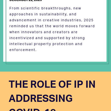
From scientific breakthroughs, new
approaches in sustainability, and
advancement in creative industries, 2025
reminded us that the world moves forward
when innovators and creators are
incentivized and supported by strong
intellectual property protection and
enforcement.
THE ROLE OF IP IN
ADDRESSING