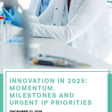
INNOVATION IN 2025:
MOMENTUM,
MILESTONES AND
URGENT IP PRIORITIES
DECEMBER 22, 2025