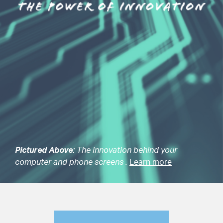
Pictured Above:
The innovation behind your
computer and phone screens .
Learn more