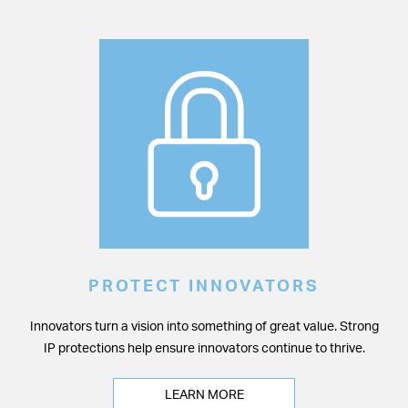
PROTECT INNOVATORS
Innovators turn a vision into something of great value. Strong
IP protections help ensure innovators continue to thrive.
LEARN MORE