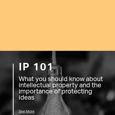
IP 101
What you should know about
intellectual property and the
importance of protecting
ideas
See More