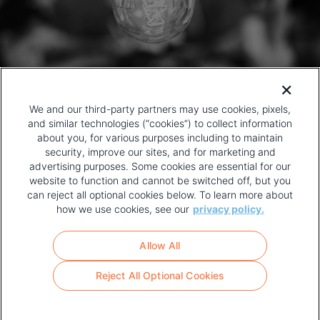
We and our third-party partners may use cookies, pixels,
and similar technologies (“cookies”) to collect information
about you, for various purposes including to maintain
security, improve our sites, and for marketing and
advertising purposes. Some cookies are essential for our
website to function and cannot be switched off, but you
can reject all optional cookies below. To learn more about
how we use cookies, see our
privacy policy.
COPYRIGHT AND PRIVACY POLICY
FOOTER
Allow All
MENU
TERMS OF USE
Reject All Optional Cookies
YOUR PRIVACY CHOICES