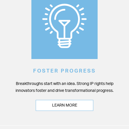
FOSTER PROGRESS
Breakthroughs start with an idea. Strong IP rights help
innovators foster and drive transformational progress.
LEARN MORE