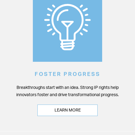
FOSTER PROGRESS
Breakthroughs start with an idea. Strong IP rights help
innovators foster and drive transformational progress.
LEARN MORE