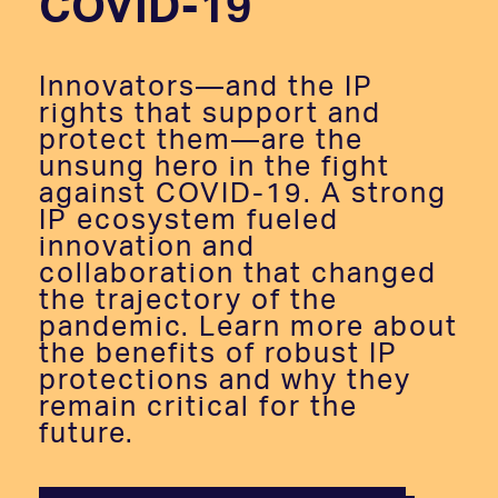
COVID-19
Innovators—and the IP
rights that support and
protect them—are the
unsung hero in the fight
against COVID-19. A strong
IP ecosystem fueled
innovation and
collaboration that changed
the trajectory of the
pandemic. Learn more about
the benefits of robust IP
protections and why they
remain critical for the
future.