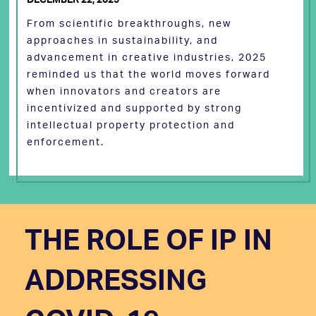
From scientific breakthroughs, new
approaches in sustainability, and
advancement in creative industries, 2025
reminded us that the world moves forward
when innovators and creators are
incentivized and supported by strong
intellectual property protection and
enforcement.
THE ROLE OF IP IN
ADDRESSING