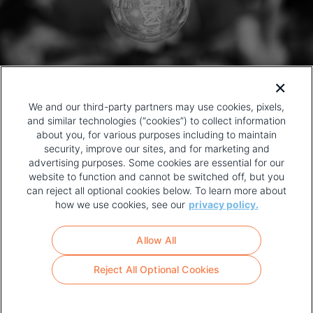
We and our third-party partners may use cookies, pixels,
and similar technologies (“cookies”) to collect information
about you, for various purposes including to maintain
security, improve our sites, and for marketing and
advertising purposes. Some cookies are essential for our
website to function and cannot be switched off, but you
can reject all optional cookies below. To learn more about
how we use cookies, see our
privacy policy.
COPYRIGHT AND PRIVACY POLICY
FOOTER
Allow All
MENU
TERMS OF USE
Reject All Optional Cookies
YOUR PRIVACY CHOICES