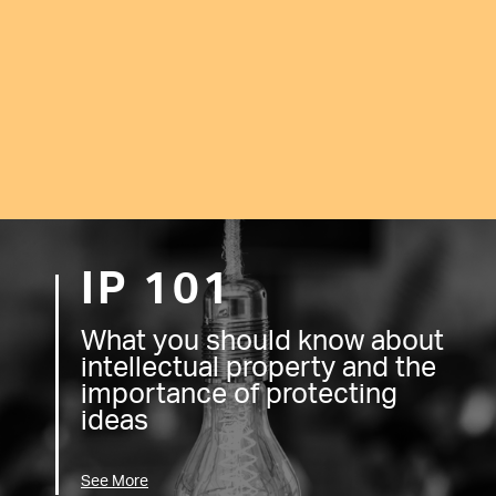
IP 101
What you should know about
intellectual property and the
importance of protecting
ideas
See More