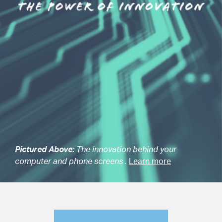
Pictured Above:
The innovation behind your
computer and phone screens .
Learn more