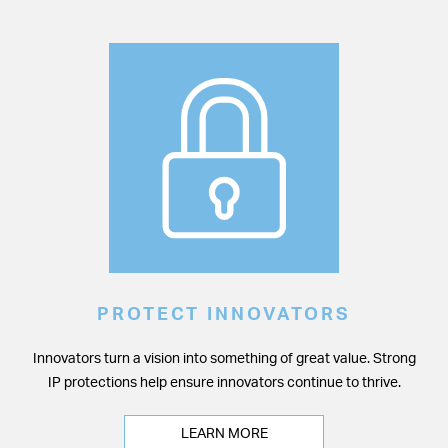
PROTECT INNOVATORS
Innovators turn a vision into something of great value. Strong
IP protections help ensure innovators continue to thrive.
LEARN MORE