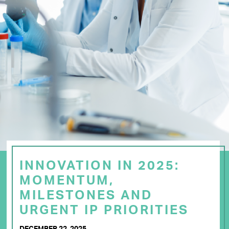
INNOVATION IN 2025:
MOMENTUM,
MILESTONES AND
URGENT IP PRIORITIES
DECEMBER 22, 2025