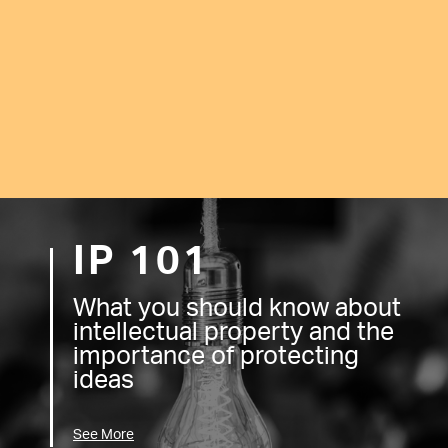
IP 101
What you should know about
intellectual property and the
importance of protecting
ideas
See More