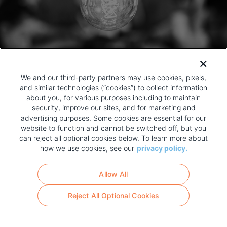
We and our third-party partners may use cookies, pixels,
and similar technologies (“cookies”) to collect information
about you, for various purposes including to maintain
security, improve our sites, and for marketing and
advertising purposes. Some cookies are essential for our
website to function and cannot be switched off, but you
can reject all optional cookies below. To learn more about
how we use cookies, see our
privacy policy.
COPYRIGHT AND PRIVACY POLICY
FOOTER
Allow All
MENU
TERMS OF USE
Reject All Optional Cookies
YOUR PRIVACY CHOICES