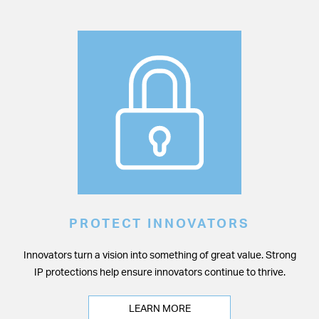
PROTECT INNOVATORS
Innovators turn a vision into something of great value. Strong
IP protections help ensure innovators continue to thrive.
LEARN MORE