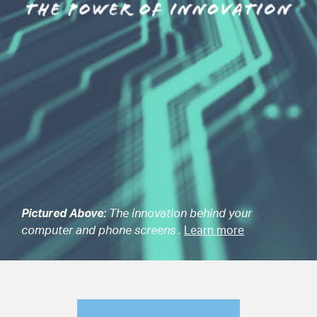
Pictured Above:
The innovation behind your
computer and phone screens .
Learn more