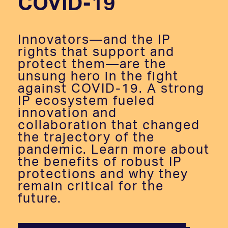
COVID-19
Innovators—and the IP
rights that support and
protect them—are the
unsung hero in the fight
against COVID-19. A strong
IP ecosystem fueled
innovation and
collaboration that changed
the trajectory of the
pandemic. Learn more about
the benefits of robust IP
protections and why they
remain critical for the
future.