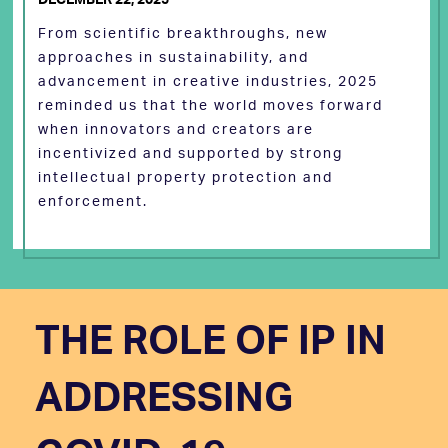
From scientific breakthroughs, new
approaches in sustainability, and
advancement in creative industries, 2025
reminded us that the world moves forward
when innovators and creators are
incentivized and supported by strong
intellectual property protection and
enforcement.
THE ROLE OF IP IN
ADDRESSING