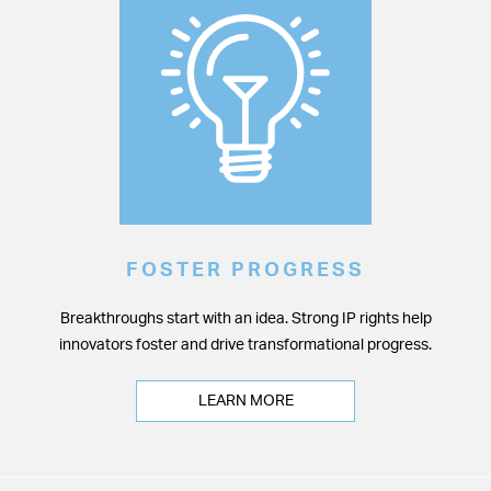
FOSTER PROGRESS
Breakthroughs start with an idea. Strong IP rights help
innovators foster and drive transformational progress.
LEARN MORE