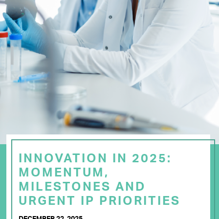
INNOVATION IN 2025:
MOMENTUM,
MILESTONES AND
URGENT IP PRIORITIES
DECEMBER 22, 2025