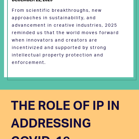
From scientific breakthroughs, new
approaches in sustainability, and
advancement in creative industries, 2025
reminded us that the world moves forward
when innovators and creators are
incentivized and supported by strong
intellectual property protection and
enforcement.
THE ROLE OF IP IN
ADDRESSING