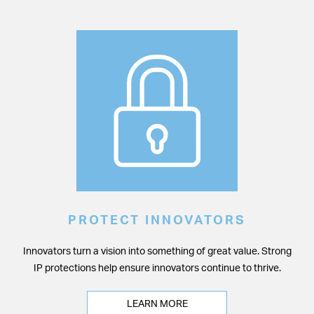
PROTECT INNOVATORS
Innovators turn a vision into something of great value. Strong
IP protections help ensure innovators continue to thrive.
LEARN MORE