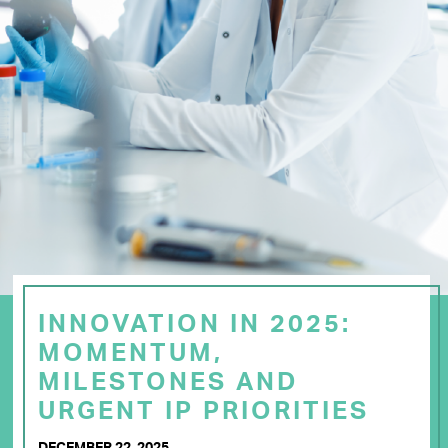
INNOVATION IN 2025:
MOMENTUM,
MILESTONES AND
URGENT IP PRIORITIES
DECEMBER 22, 2025