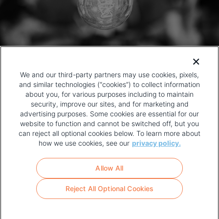
We and our third-party partners may use cookies, pixels,
and similar technologies (“cookies”) to collect information
about you, for various purposes including to maintain
security, improve our sites, and for marketing and
advertising purposes. Some cookies are essential for our
website to function and cannot be switched off, but you
can reject all optional cookies below. To learn more about
how we use cookies, see our
privacy policy.
COPYRIGHT AND PRIVACY POLICY
FOOTER
Allow All
MENU
TERMS OF USE
Reject All Optional Cookies
YOUR PRIVACY CHOICES