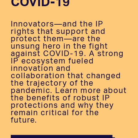
COVID-19
Innovators—and the IP
rights that support and
protect them—are the
unsung hero in the fight
against COVID-19. A strong
IP ecosystem fueled
innovation and
collaboration that changed
the trajectory of the
pandemic. Learn more about
the benefits of robust IP
protections and why they
remain critical for the
future.