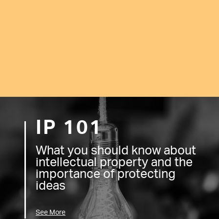
IP 101
What you should know about
intellectual property and the
importance of protecting
ideas
See More