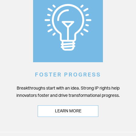
FOSTER PROGRESS
Breakthroughs start with an idea. Strong IP rights help
innovators foster and drive transformational progress.
LEARN MORE