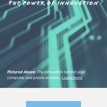
Pictured Above:
The innovation behind your
computer and phone screens .
Learn more