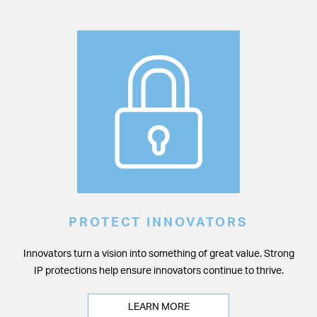
PROTECT INNOVATORS
Innovators turn a vision into something of great value. Strong
IP protections help ensure innovators continue to thrive.
LEARN MORE