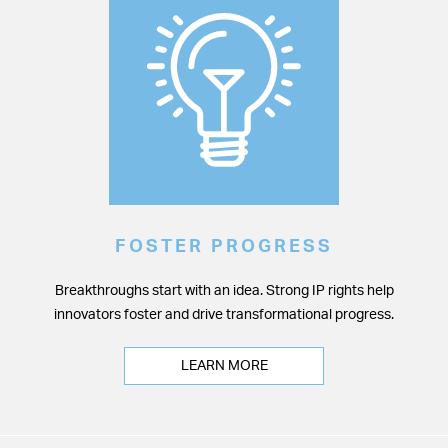
FOSTER PROGRESS
Breakthroughs start with an idea. Strong IP rights help
innovators foster and drive transformational progress.
LEARN MORE