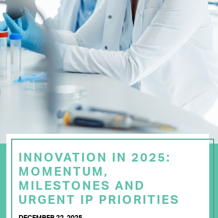
INNOVATION IN 2025:
MOMENTUM,
MILESTONES AND
URGENT IP PRIORITIES
DECEMBER 22, 2025