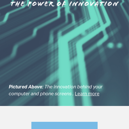
Pictured Above:
The innovation behind your
computer and phone screens .
Learn more