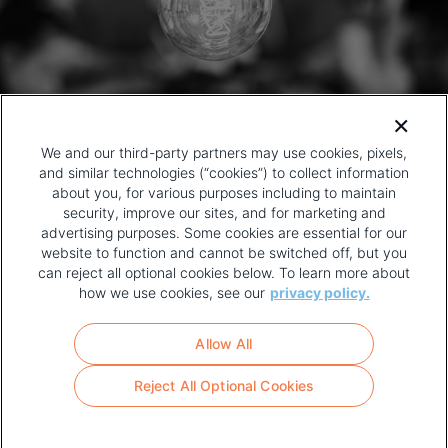
We and our third-party partners may use cookies, pixels,
and similar technologies (“cookies”) to collect information
about you, for various purposes including to maintain
security, improve our sites, and for marketing and
advertising purposes. Some cookies are essential for our
website to function and cannot be switched off, but you
can reject all optional cookies below. To learn more about
how we use cookies, see our
privacy policy.
COPYRIGHT AND PRIVACY POLICY
FOOTER
Allow All
MENU
TERMS OF USE
Reject All Optional Cookies
YOUR PRIVACY CHOICES