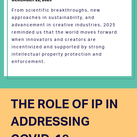
From scientific breakthroughs, new
approaches in sustainability, and
advancement in creative industries, 2025
reminded us that the world moves forward
when innovators and creators are
incentivized and supported by strong
intellectual property protection and
enforcement.
THE ROLE OF IP IN
ADDRESSING