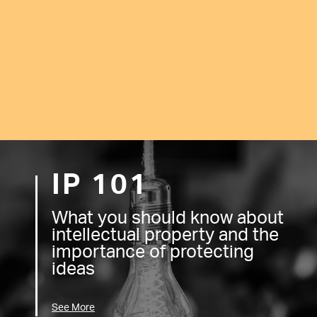
IP 101
What you should know about
intellectual property and the
importance of protecting
ideas
See More