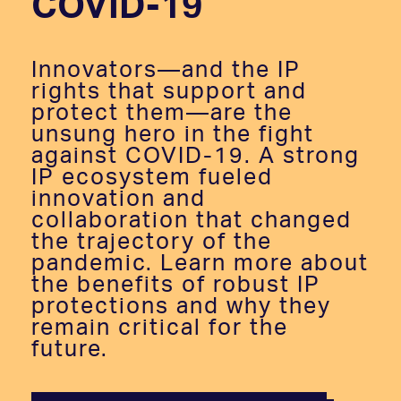
COVID-19
Innovators—and the IP
rights that support and
protect them—are the
unsung hero in the fight
against COVID-19. A strong
IP ecosystem fueled
innovation and
collaboration that changed
the trajectory of the
pandemic. Learn more about
the benefits of robust IP
protections and why they
remain critical for the
future.