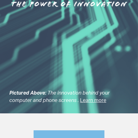
Pictured Above:
The innovation behind your
computer and phone screens .
Learn more