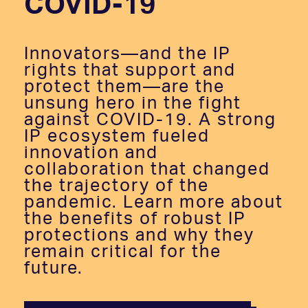
COVID-19
Innovators—and the IP
rights that support and
protect them—are the
unsung hero in the fight
against COVID-19. A strong
IP ecosystem fueled
innovation and
collaboration that changed
the trajectory of the
pandemic. Learn more about
the benefits of robust IP
protections and why they
remain critical for the
future.