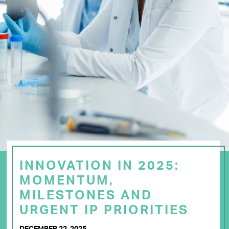
INNOVATION IN 2025:
MOMENTUM,
MILESTONES AND
URGENT IP PRIORITIES
DECEMBER 22, 2025