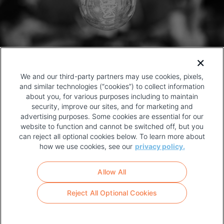
We and our third-party partners may use cookies, pixels,
and similar technologies (“cookies”) to collect information
about you, for various purposes including to maintain
security, improve our sites, and for marketing and
advertising purposes. Some cookies are essential for our
website to function and cannot be switched off, but you
can reject all optional cookies below. To learn more about
how we use cookies, see our
privacy policy.
COPYRIGHT AND PRIVACY POLICY
FOOTER
Allow All
MENU
TERMS OF USE
Reject All Optional Cookies
YOUR PRIVACY CHOICES