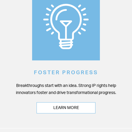
FOSTER PROGRESS
Breakthroughs start with an idea. Strong IP rights help
innovators foster and drive transformational progress.
LEARN MORE