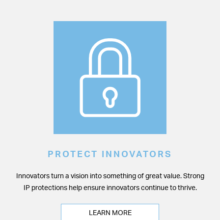
PROTECT INNOVATORS
Innovators turn a vision into something of great value. Strong
IP protections help ensure innovators continue to thrive.
LEARN MORE