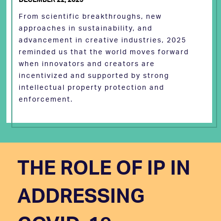
From scientific breakthroughs, new
approaches in sustainability, and
advancement in creative industries, 2025
reminded us that the world moves forward
when innovators and creators are
incentivized and supported by strong
intellectual property protection and
enforcement.
THE ROLE OF IP IN
ADDRESSING