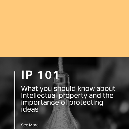
IP 101
What you should know about
intellectual property and the
importance of protecting
ideas
See More