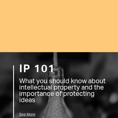
IP 101
What you should know about
intellectual property and the
importance of protecting
ideas
See More