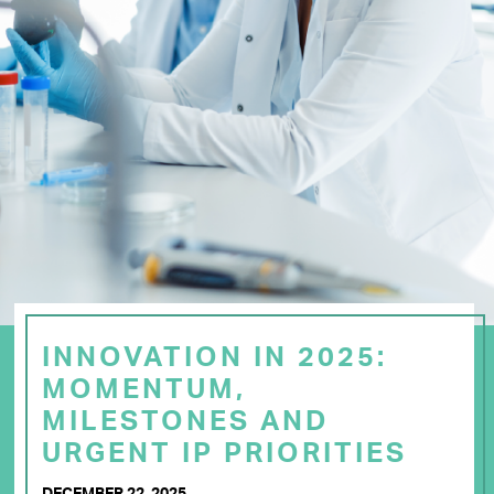
INNOVATION IN 2025:
MOMENTUM,
MILESTONES AND
URGENT IP PRIORITIES
DECEMBER 22, 2025