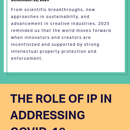
From scientific breakthroughs, new
approaches in sustainability, and
advancement in creative industries, 2025
reminded us that the world moves forward
when innovators and creators are
incentivized and supported by strong
intellectual property protection and
enforcement.
THE ROLE OF IP IN
ADDRESSING