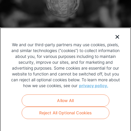
We and our third-party partners may use cookies, pixels,
and similar technologies (“cookies”) to collect information
about you, for various purposes including to maintain
security, improve our sites, and for marketing and
advertising purposes. Some cookies are essential for our
website to function and cannot be switched off, but you
can reject all optional cookies below. To learn more about
how we use cookies, see our
privacy policy.
COPYRIGHT AND PRIVACY POLICY
FOOTER
Allow All
MENU
TERMS OF USE
Reject All Optional Cookies
YOUR PRIVACY CHOICES