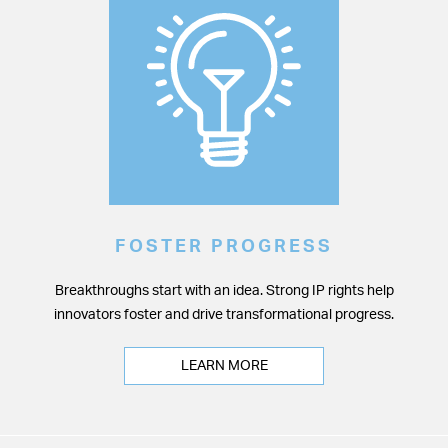
FOSTER PROGRESS
Breakthroughs start with an idea. Strong IP rights help
innovators foster and drive transformational progress.
LEARN MORE