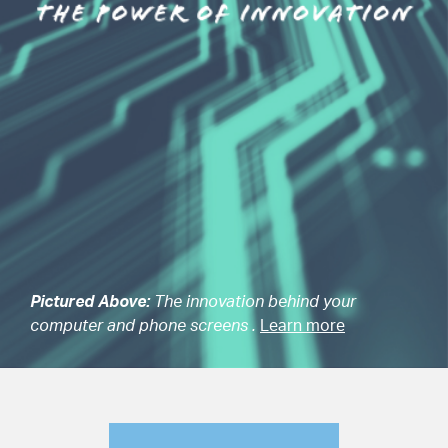
Pictured Above:
The innovation behind your
computer and phone screens .
Learn more