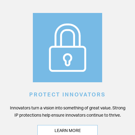
PROTECT INNOVATORS
Innovators turn a vision into something of great value. Strong
IP protections help ensure innovators continue to thrive.
LEARN MORE