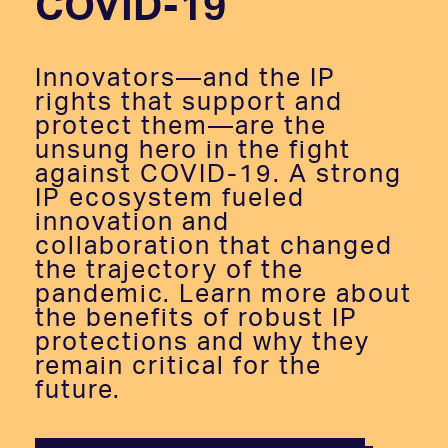
COVID-19
Innovators—and the IP
rights that support and
protect them—are the
unsung hero in the fight
against COVID-19. A strong
IP ecosystem fueled
innovation and
collaboration that changed
the trajectory of the
pandemic. Learn more about
the benefits of robust IP
protections and why they
remain critical for the
future.