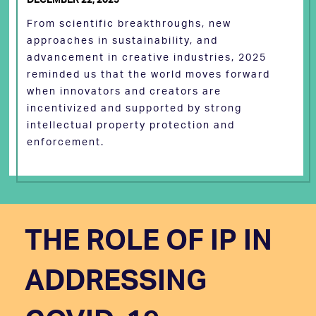
From scientific breakthroughs, new
approaches in sustainability, and
advancement in creative industries, 2025
reminded us that the world moves forward
when innovators and creators are
incentivized and supported by strong
intellectual property protection and
enforcement.
THE ROLE OF IP IN
ADDRESSING