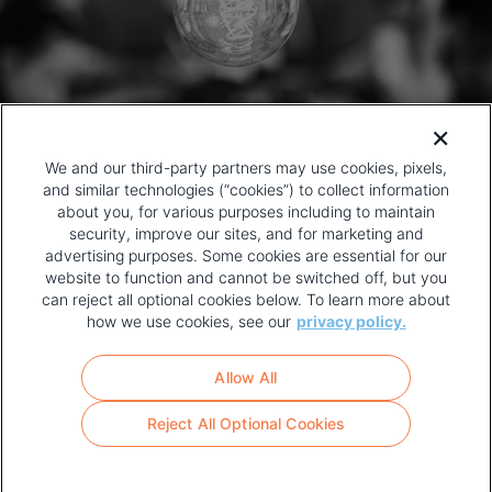
We and our third-party partners may use cookies, pixels,
and similar technologies (“cookies”) to collect information
about you, for various purposes including to maintain
security, improve our sites, and for marketing and
advertising purposes. Some cookies are essential for our
website to function and cannot be switched off, but you
can reject all optional cookies below. To learn more about
how we use cookies, see our
privacy policy.
COPYRIGHT AND PRIVACY POLICY
FOOTER
Allow All
MENU
TERMS OF USE
Reject All Optional Cookies
YOUR PRIVACY CHOICES