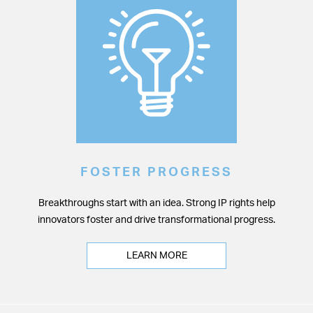
FOSTER PROGRESS
Breakthroughs start with an idea. Strong IP rights help
innovators foster and drive transformational progress.
LEARN MORE