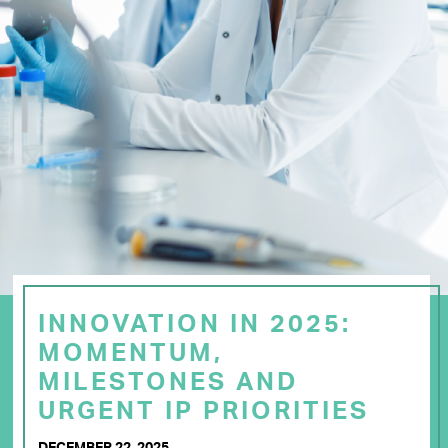
INNOVATION IN 2025:
MOMENTUM,
MILESTONES AND
URGENT IP PRIORITIES
DECEMBER 22, 2025