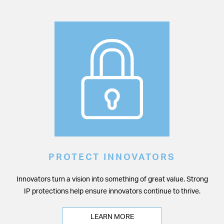
PROTECT INNOVATORS
Innovators turn a vision into something of great value. Strong
IP protections help ensure innovators continue to thrive.
LEARN MORE