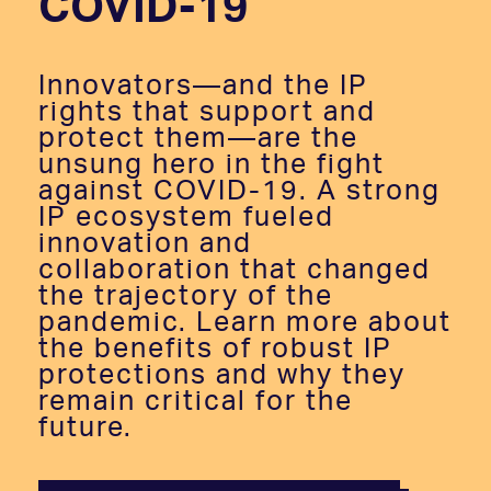
COVID-19
Innovators—and the IP
rights that support and
protect them—are the
unsung hero in the fight
against COVID-19. A strong
IP ecosystem fueled
innovation and
collaboration that changed
the trajectory of the
pandemic. Learn more about
the benefits of robust IP
protections and why they
remain critical for the
future.