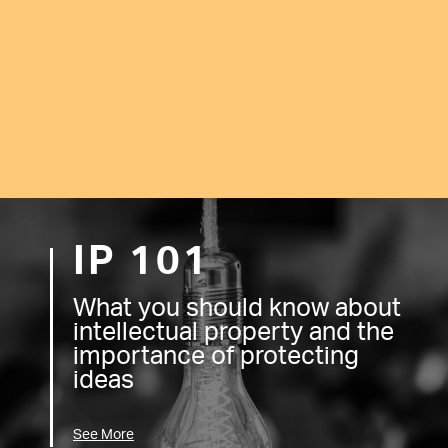
IP 101
What you should know about
intellectual property and the
importance of protecting
ideas
See More