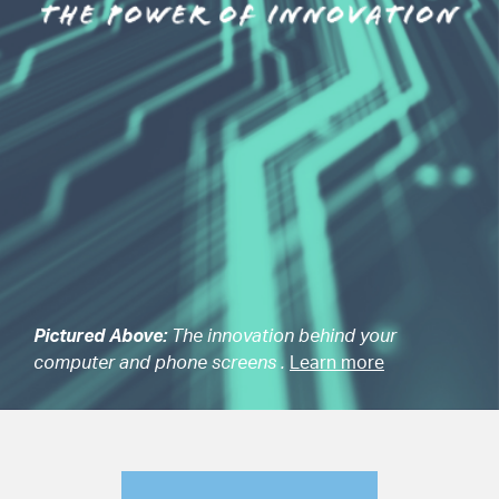
Pictured Above:
The innovation behind your
computer and phone screens .
Learn more