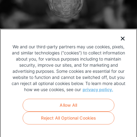
We and our third-party partners may use cookies, pixels,
and similar technologies (“cookies”) to collect information
about you, for various purposes including to maintain
security, improve our sites, and for marketing and
advertising purposes. Some cookies are essential for our
website to function and cannot be switched off, but you
can reject all optional cookies below. To learn more about
how we use cookies, see our
privacy policy.
COPYRIGHT AND PRIVACY POLICY
FOOTER
Allow All
MENU
TERMS OF USE
Reject All Optional Cookies
YOUR PRIVACY CHOICES