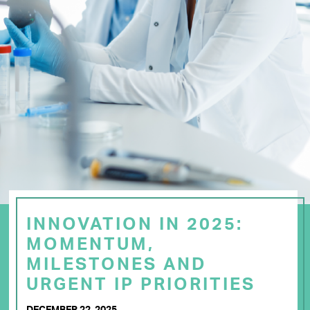
INNOVATION IN 2025:
MOMENTUM,
MILESTONES AND
URGENT IP PRIORITIES
DECEMBER 22, 2025