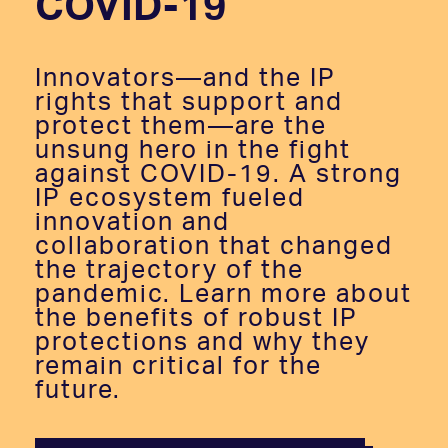
COVID-19
Innovators—and the IP
rights that support and
protect them—are the
unsung hero in the fight
against COVID-19. A strong
IP ecosystem fueled
innovation and
collaboration that changed
the trajectory of the
pandemic. Learn more about
the benefits of robust IP
protections and why they
remain critical for the
future.