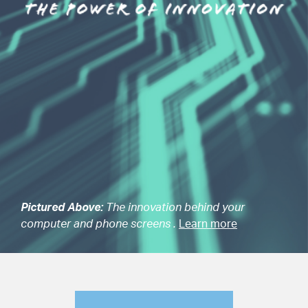
Pictured Above:
The innovation behind your
computer and phone screens .
Learn more