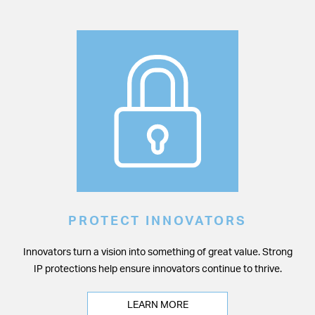
PROTECT INNOVATORS
Innovators turn a vision into something of great value. Strong
IP protections help ensure innovators continue to thrive.
LEARN MORE