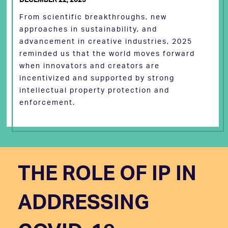
From scientific breakthroughs, new
approaches in sustainability, and
advancement in creative industries, 2025
reminded us that the world moves forward
when innovators and creators are
incentivized and supported by strong
intellectual property protection and
enforcement.
THE ROLE OF IP IN
ADDRESSING