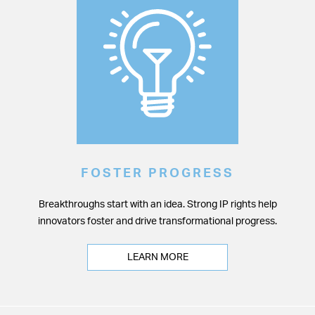
FOSTER PROGRESS
Breakthroughs start with an idea. Strong IP rights help
innovators foster and drive transformational progress.
LEARN MORE