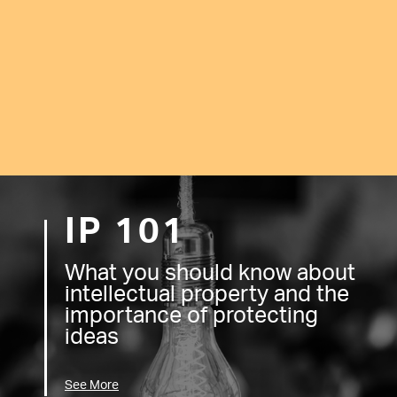
IP 101
What you should know about
intellectual property and the
importance of protecting
ideas
See More