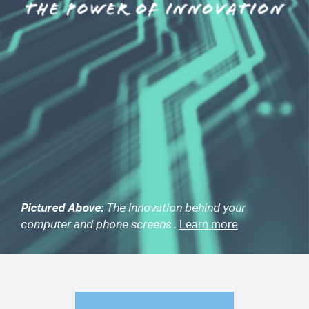
Pictured Above:
The innovation behind your
computer and phone screens .
Learn more