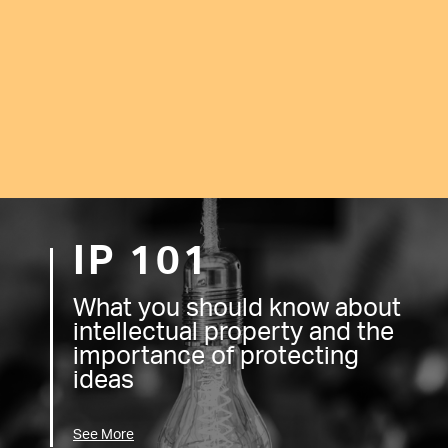
IP 101
What you should know about
intellectual property and the
importance of protecting
ideas
See More