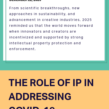
From scientific breakthroughs, new
approaches in sustainability, and
advancement in creative industries, 2025
reminded us that the world moves forward
when innovators and creators are
incentivized and supported by strong
intellectual property protection and
enforcement.
THE ROLE OF IP IN
ADDRESSING