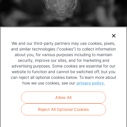
We and our third-party partners may use cookies, pixels,
and similar technologies (“cookies”) to collect information
about you, for various purposes including to maintain
security, improve our sites, and for marketing and
advertising purposes. Some cookies are essential for our
website to function and cannot be switched off, but you
can reject all optional cookies below. To learn more about
how we use cookies, see our
privacy policy.
COPYRIGHT AND PRIVACY POLICY
FOOTER
Allow All
MENU
TERMS OF USE
Reject All Optional Cookies
YOUR PRIVACY CHOICES