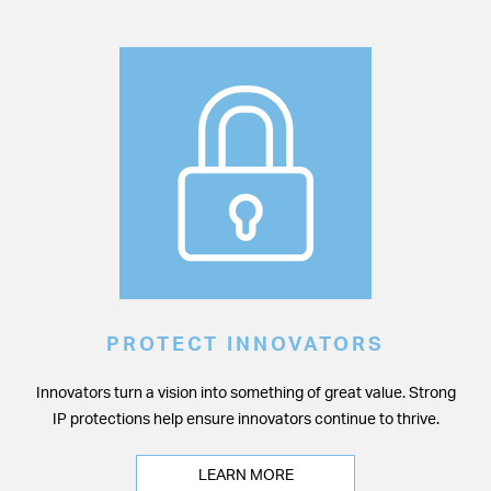
PROTECT INNOVATORS
Innovators turn a vision into something of great value. Strong
IP protections help ensure innovators continue to thrive.
LEARN MORE