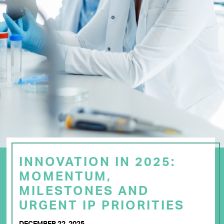
INNOVATION IN 2025:
MOMENTUM,
MILESTONES AND
URGENT IP PRIORITIES
DECEMBER 22, 2025