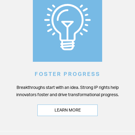
FOSTER PROGRESS
Breakthroughs start with an idea. Strong IP rights help
innovators foster and drive transformational progress.
LEARN MORE