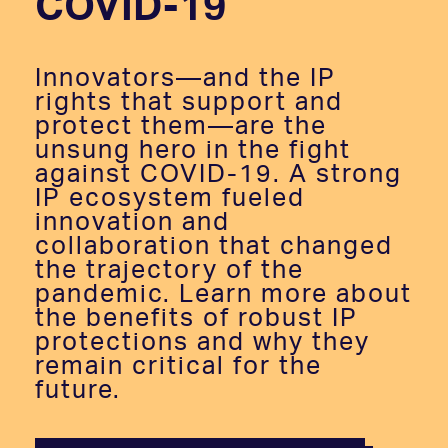
COVID-19
Innovators—and the IP
rights that support and
protect them—are the
unsung hero in the fight
against COVID-19. A strong
IP ecosystem fueled
innovation and
collaboration that changed
the trajectory of the
pandemic. Learn more about
the benefits of robust IP
protections and why they
remain critical for the
future.