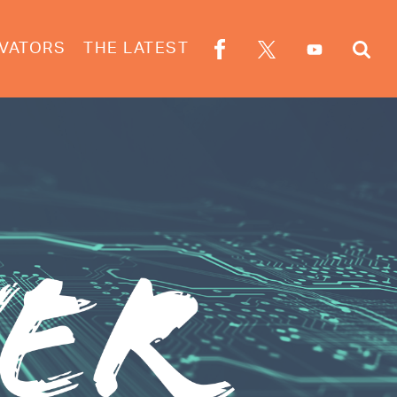
VATORS
THE LATEST