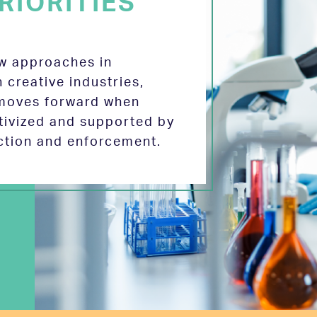
RIORITIES
ew approaches in
 creative industries,
 moves forward when
tivized and supported by
ection and enforcement.