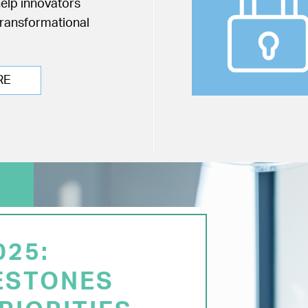
help innovators
transformational
RE
025:
ESTONES