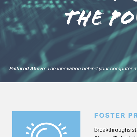
Pictured Above:
The innovation behind your computer a
FOSTER P
Breakthroughs sta