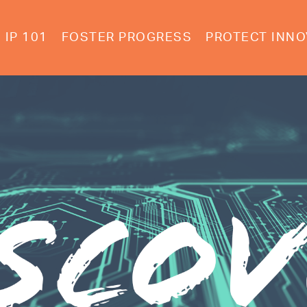
IP 101
FOSTER PROGRESS
PROTECT INNO