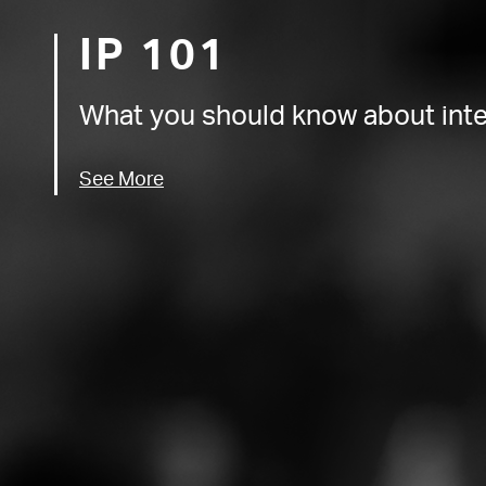
IP 101
What you should know about intel
See More