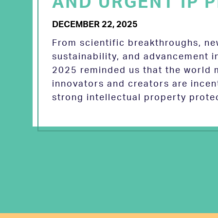
AND URGENT IP P
DECEMBER 22, 2025
From scientific breakthroughs, n
sustainability, and advancement in
2025 reminded us that the world
innovators and creators are incen
strong intellectual property prot