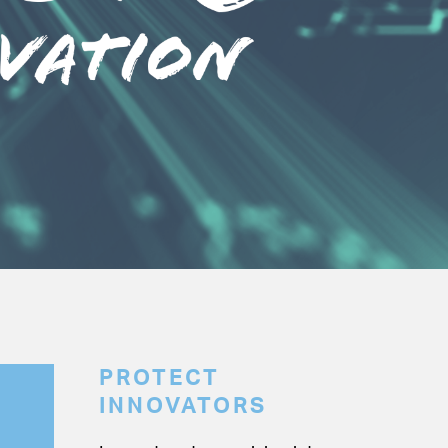
PROTECT
INNOVATORS