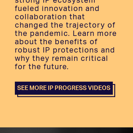
strong IP ecosystem
fueled innovation and
collaboration that
changed the trajectory of
the pandemic. Learn more
about the benefits of
robust IP protections and
why they remain critical
for the future.
SEE MORE IP PROGRESS VIDEOS