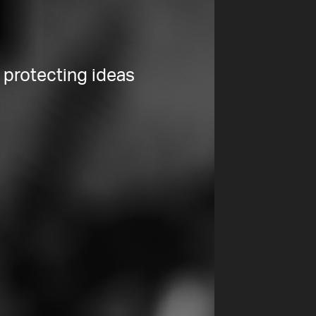
 protecting ideas