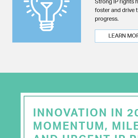
Strong IP rights 
foster and drive 
progress.
LEARN MO
INNOVATION IN 2
MOMENTUM, MIL