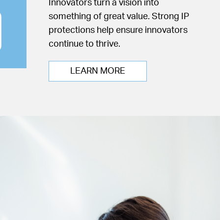
Innovators turn a vision into
something of great value. Strong IP
protections help ensure innovators
continue to thrive.
LEARN MORE