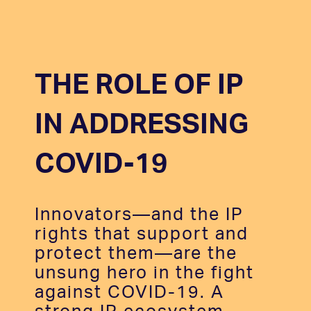
THE ROLE OF IP
IN ADDRESSING
COVID-19
Innovators—and the IP
rights that support and
protect them—are the
unsung hero in the fight
against COVID-19. A