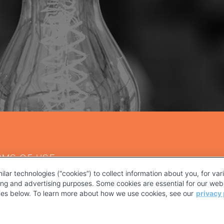
RMS OF USE
ilar technologies (“cookies”) to collect information about you, for va
ting and advertising purposes. Some cookies are essential for our webs
kies below. To learn more about how we use cookies, see our
privacy 
YOUR PRIVACY CHOICES