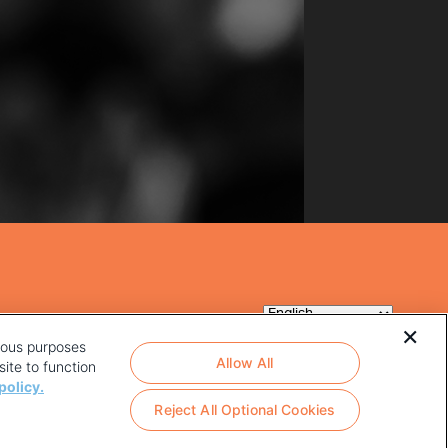
rious purposes
Allow All
ite to function
policy.
Reject All Optional Cookies