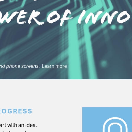
nd phone screens .
Learn more
ROGRESS
rt with an idea.