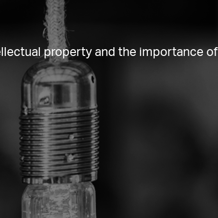
lectual property and the importance of