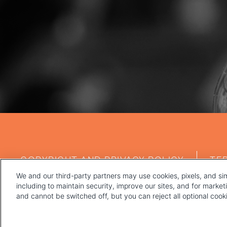
FOOTER
COPYRIGHT AND PRIVACY POLICY
TE
MENU
We and our third-party partners may use cookies, pixels, and sim
including to maintain security, improve our sites, and for marke
and cannot be switched off, but you can reject all optional coo