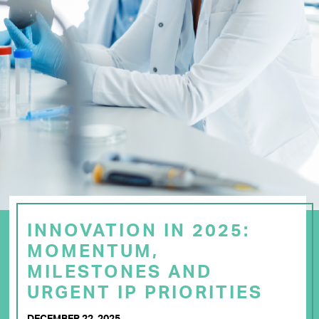
INNOVATION IN 2025:
MOMENTUM,
MILESTONES AND
URGENT IP PRIORITIES
DECEMBER 22, 2025