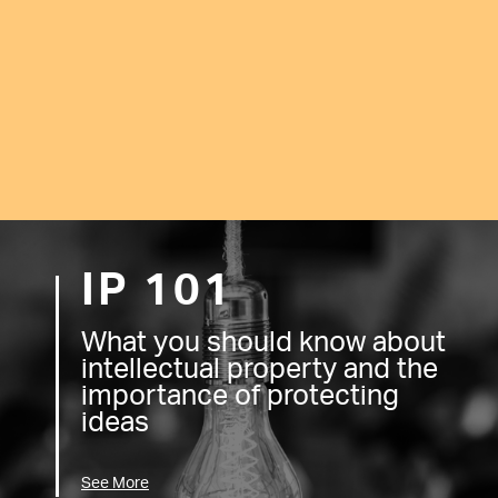
IP 101
What you should know about
intellectual property and the
importance of protecting
ideas
See More