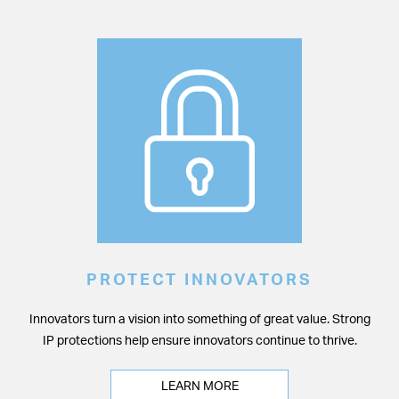
PROTECT INNOVATORS
Innovators turn a vision into something of great value. Strong
IP protections help ensure innovators continue to thrive.
LEARN MORE