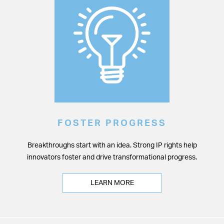
FOSTER PROGRESS
Breakthroughs start with an idea. Strong IP rights help
innovators foster and drive transformational progress.
LEARN MORE