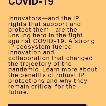
COVID-19
Innovators—and the IP
rights that support and
protect them—are the
unsung hero in the fight
against COVID-19. A strong
IP ecosystem fueled
innovation and
collaboration that changed
the trajectory of the
pandemic. Learn more about
the benefits of robust IP
protections and why they
remain critical for the
future.