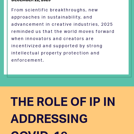
From scientific breakthroughs, new
approaches in sustainability, and
advancement in creative industries, 2025
reminded us that the world moves forward
when innovators and creators are
incentivized and supported by strong
intellectual property protection and
enforcement.
THE ROLE OF IP IN
ADDRESSING