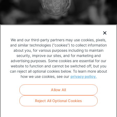
We and our third-party partners may use cookies, pixels,
and similar technologies (“cookies”) to collect information
about you, for various purposes including to maintain
security, improve our sites, and for marketing and
advertising purposes. Some cookies are essential for our
website to function and cannot be switched off, but you
can reject all optional cookies below. To learn more about
how we use cookies, see our
privacy policy.
COPYRIGHT AND PRIVACY POLICY
FOOTER
Allow All
MENU
TERMS OF USE
Reject All Optional Cookies
YOUR PRIVACY CHOICES