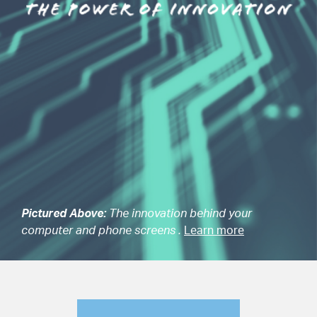
Pictured Above:
The innovation behind your
computer and phone screens .
Learn more