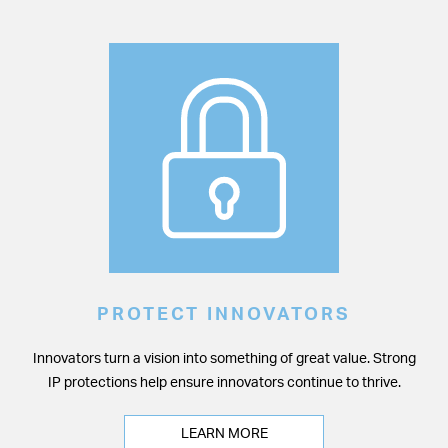
PROTECT INNOVATORS
Innovators turn a vision into something of great value. Strong
IP protections help ensure innovators continue to thrive.
LEARN MORE