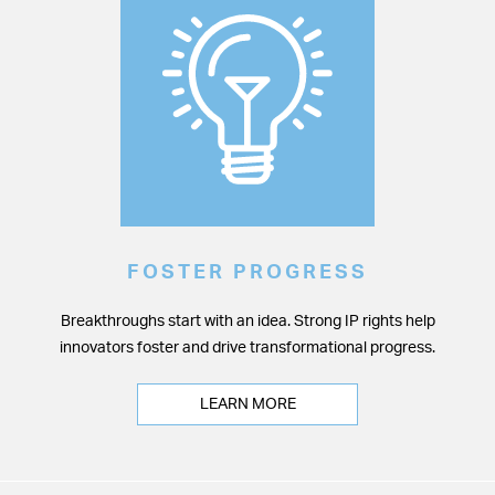
FOSTER PROGRESS
Breakthroughs start with an idea. Strong IP rights help
innovators foster and drive transformational progress.
LEARN MORE