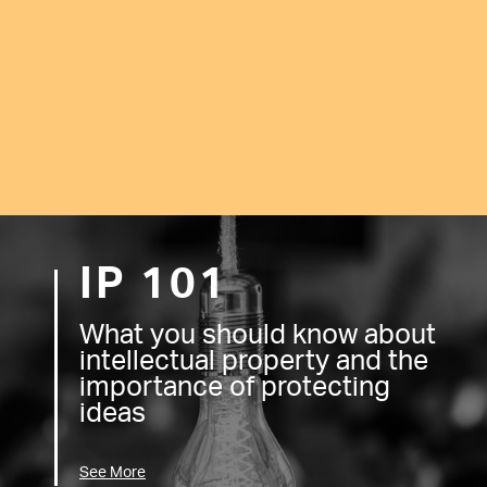
IP 101
What you should know about
intellectual property and the
importance of protecting
ideas
See More