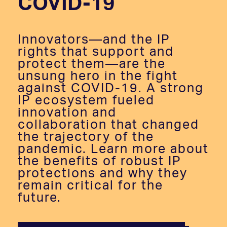
COVID-19
Innovators—and the IP
rights that support and
protect them—are the
unsung hero in the fight
against COVID-19. A strong
IP ecosystem fueled
innovation and
collaboration that changed
the trajectory of the
pandemic. Learn more about
the benefits of robust IP
protections and why they
remain critical for the
future.