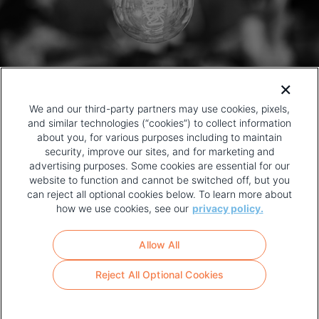
We and our third-party partners may use cookies, pixels,
and similar technologies (“cookies”) to collect information
about you, for various purposes including to maintain
security, improve our sites, and for marketing and
advertising purposes. Some cookies are essential for our
website to function and cannot be switched off, but you
can reject all optional cookies below. To learn more about
how we use cookies, see our
privacy policy.
COPYRIGHT AND PRIVACY POLICY
FOOTER
Allow All
MENU
TERMS OF USE
Reject All Optional Cookies
YOUR PRIVACY CHOICES