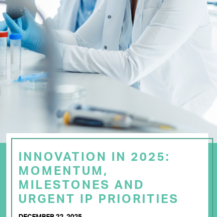
INNOVATION IN 2025:
MOMENTUM,
MILESTONES AND
URGENT IP PRIORITIES
DECEMBER 22, 2025