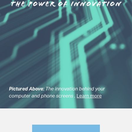
Pictured Above:
The innovation behind your
computer and phone screens .
Learn more