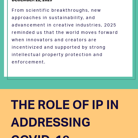
From scientific breakthroughs, new
approaches in sustainability, and
advancement in creative industries, 2025
reminded us that the world moves forward
when innovators and creators are
incentivized and supported by strong
intellectual property protection and
enforcement.
THE ROLE OF IP IN
ADDRESSING