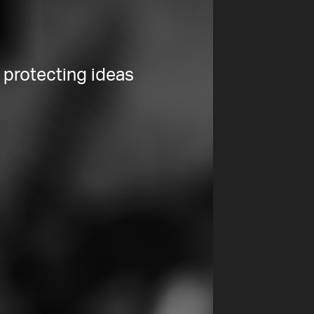
 protecting ideas