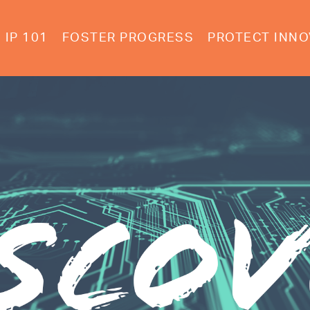
IP 101
FOSTER PROGRESS
PROTECT INNO