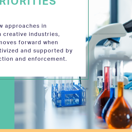
RIORITIES
ew approaches in
 creative industries,
 moves forward when
tivized and supported by
ection and enforcement.