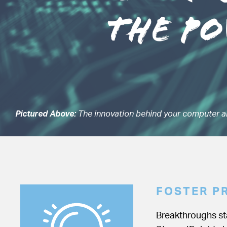
Pictured Above:
The innovation behind your computer a
FOSTER P
Breakthroughs sta