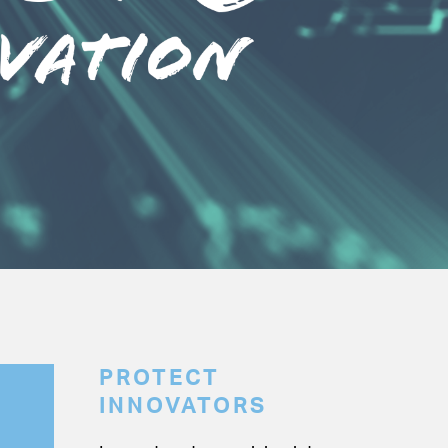
PROTECT
INNOVATORS