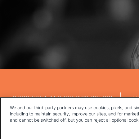
FOOTER
COPYRIGHT AND PRIVACY POLICY
TE
MENU
We and our third-party partners may use cookies, pixels, and sim
including to maintain security, improve our sites, and for marke
and cannot be switched off, but you can reject all optional coo