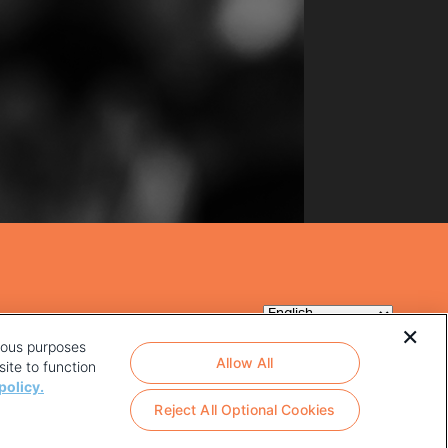
rious purposes
Allow All
ite to function
policy.
Reject All Optional Cookies