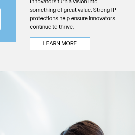
Innovators turn a vision into
something of great value. Strong IP
protections help ensure innovators
continue to thrive.
LEARN MORE