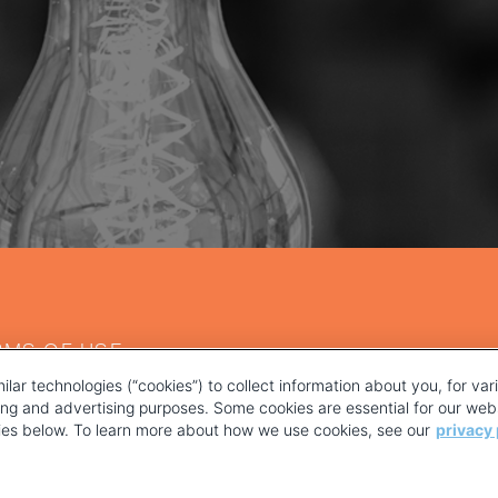
RMS OF USE
ilar technologies (“cookies”) to collect information about you, for va
ting and advertising purposes. Some cookies are essential for our webs
kies below. To learn more about how we use cookies, see our
privacy 
YOUR PRIVACY CHOICES