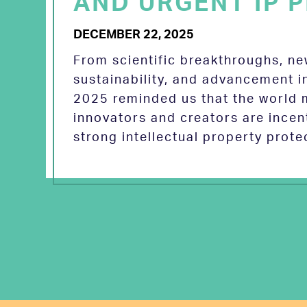
AND URGENT IP P
DECEMBER 22, 2025
From scientific breakthroughs, n
sustainability, and advancement in
2025 reminded us that the world
innovators and creators are incen
strong intellectual property prot