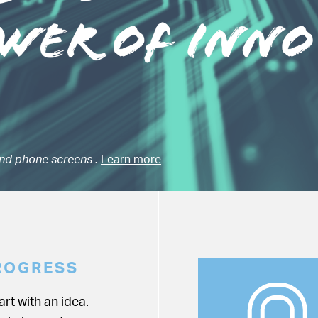
nd phone screens .
Learn more
ROGRESS
rt with an idea.