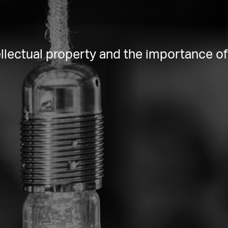
lectual property and the importance of