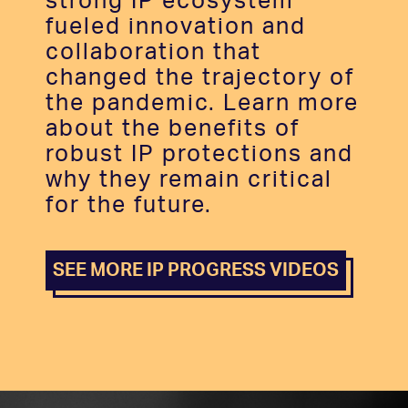
strong IP ecosystem
fueled innovation and
collaboration that
changed the trajectory of
the pandemic. Learn more
about the benefits of
robust IP protections and
why they remain critical
for the future.
SEE MORE IP PROGRESS VIDEOS