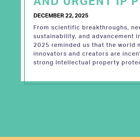
AND URGENT IP P
DECEMBER 22, 2025
From scientific breakthroughs, n
sustainability, and advancement in
2025 reminded us that the world
innovators and creators are incen
strong intellectual property prot