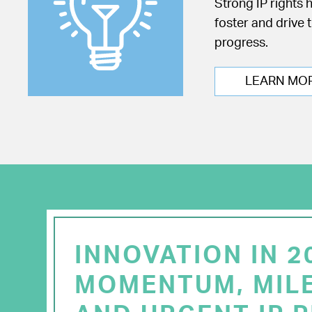
Strong IP rights 
foster and drive 
progress.
LEARN MO
INNOVATION IN 2
MOMENTUM, MIL