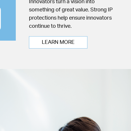
Innovators turn a vision into
something of great value. Strong IP
protections help ensure innovators
continue to thrive.
LEARN MORE