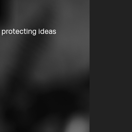
 protecting ideas