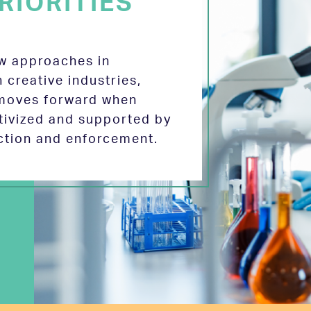
RIORITIES
ew approaches in
 creative industries,
 moves forward when
tivized and supported by
ection and enforcement.