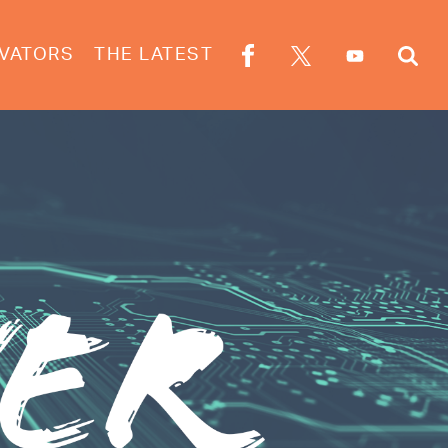
VATORS
THE LATEST