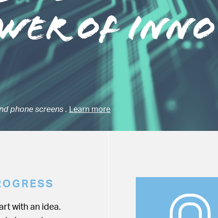
nd phone screens .
Learn more
ROGRESS
rt with an idea.