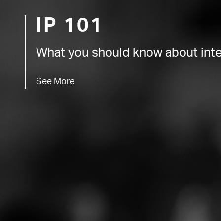
IP 101
What you should know about intel
See More