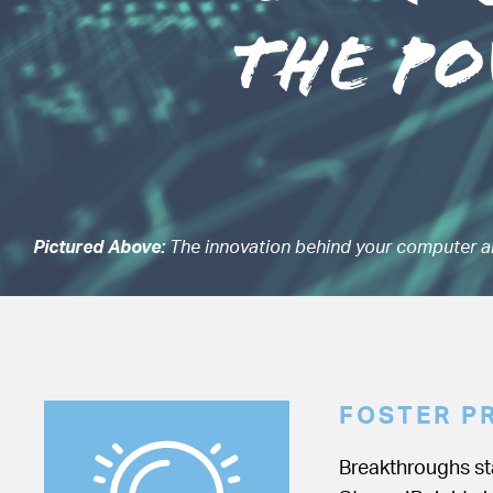
Pictured Above:
The innovation behind your computer a
FOSTER P
Breakthroughs sta