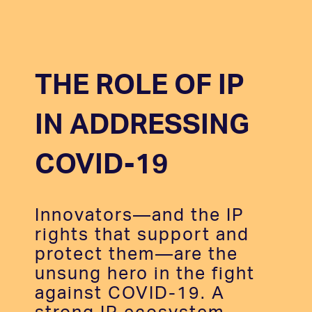
THE ROLE OF IP
IN ADDRESSING
COVID-19
Innovators—and the IP
rights that support and
protect them—are the
unsung hero in the fight
against COVID-19. A