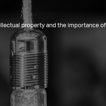
lectual property and the importance of