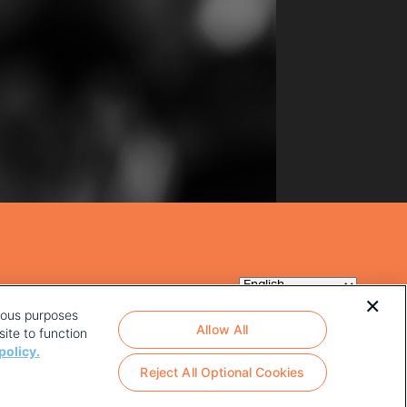
rious purposes
Allow All
ite to function
policy.
Reject All Optional Cookies