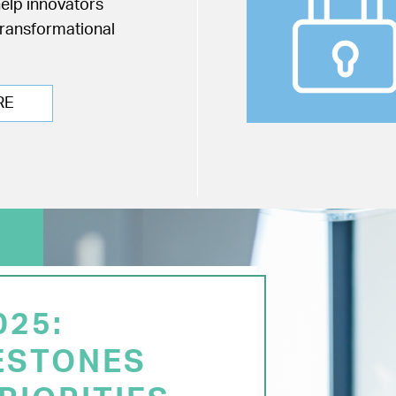
help innovators
transformational
RE
025:
ESTONES