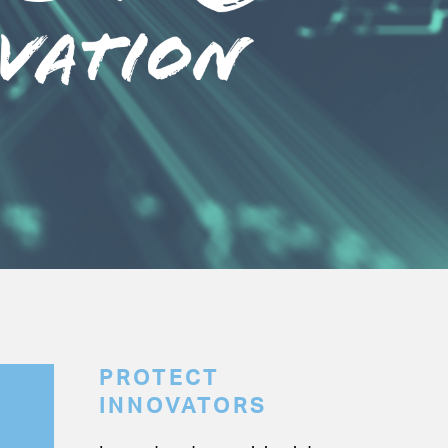
PROTECT
INNOVATORS