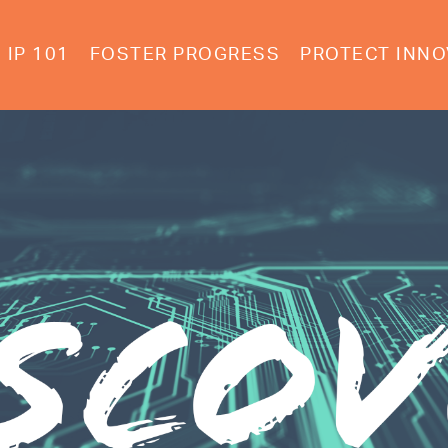
IP 101
FOSTER PROGRESS
PROTECT INNO