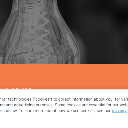
RMS OF USE
ilar technologies (“cookies”) to collect information about you, for va
ting and advertising purposes. Some cookies are essential for our webs
kies below. To learn more about how we use cookies, see our
privacy 
YOUR PRIVACY CHOICES