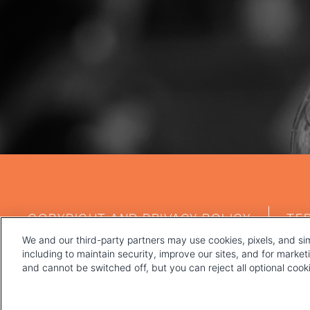
FOOTER
COPYRIGHT AND PRIVACY POLICY
TE
MENU
We and our third-party partners may use cookies, pixels, and sim
including to maintain security, improve our sites, and for marke
and cannot be switched off, but you can reject all optional coo