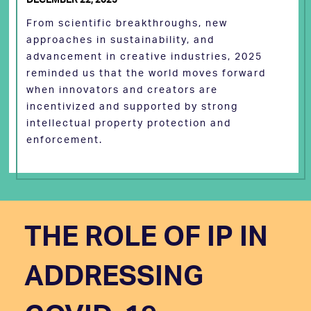
From scientific breakthroughs, new
approaches in sustainability, and
advancement in creative industries, 2025
reminded us that the world moves forward
when innovators and creators are
incentivized and supported by strong
intellectual property protection and
enforcement.
THE ROLE OF IP IN
ADDRESSING