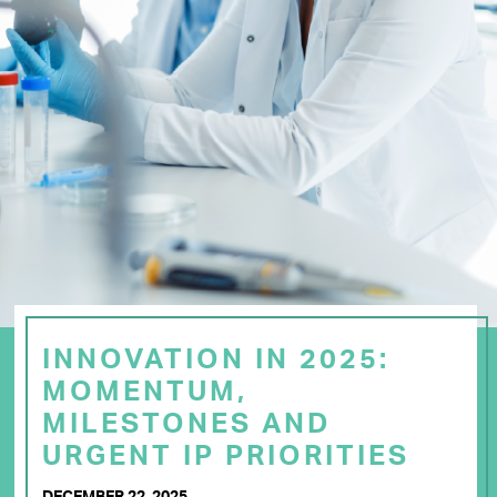
INNOVATION IN 2025:
MOMENTUM,
MILESTONES AND
URGENT IP PRIORITIES
DECEMBER 22, 2025