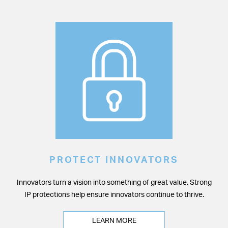
PROTECT INNOVATORS
Innovators turn a vision into something of great value. Strong
IP protections help ensure innovators continue to thrive.
LEARN MORE