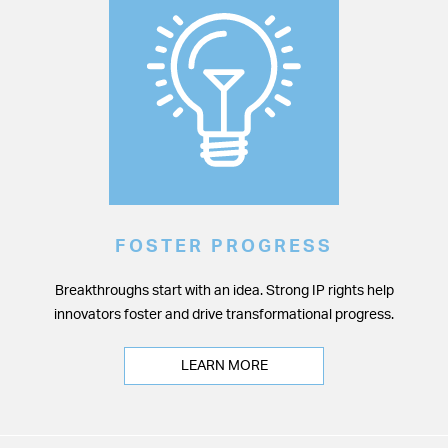
FOSTER PROGRESS
Breakthroughs start with an idea. Strong IP rights help
innovators foster and drive transformational progress.
LEARN MORE