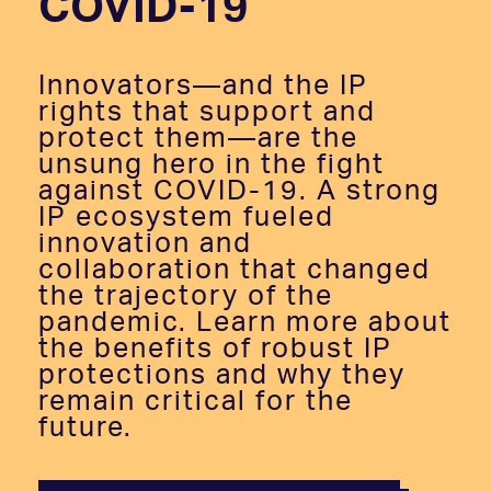
COVID-19
Innovators—and the IP
rights that support and
protect them—are the
unsung hero in the fight
against COVID-19. A strong
IP ecosystem fueled
innovation and
collaboration that changed
the trajectory of the
pandemic. Learn more about
the benefits of robust IP
protections and why they
remain critical for the
future.