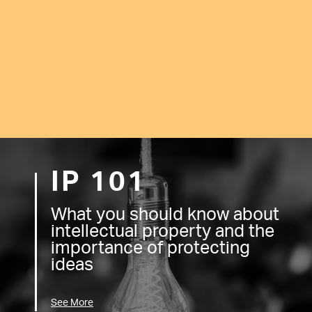
IP 101
What you should know about
intellectual property and the
importance of protecting
ideas
See More