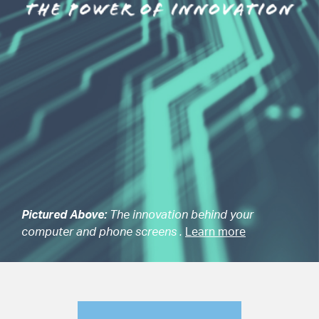
Pictured Above:
The innovation behind your
computer and phone screens .
Learn more