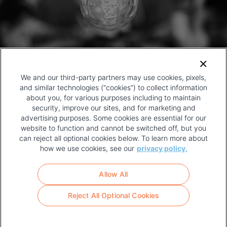
We and our third-party partners may use cookies, pixels,
and similar technologies (“cookies”) to collect information
about you, for various purposes including to maintain
security, improve our sites, and for marketing and
advertising purposes. Some cookies are essential for our
website to function and cannot be switched off, but you
can reject all optional cookies below. To learn more about
how we use cookies, see our
privacy policy.
COPYRIGHT AND PRIVACY POLICY
FOOTER
Allow All
MENU
TERMS OF USE
Reject All Optional Cookies
YOUR PRIVACY CHOICES