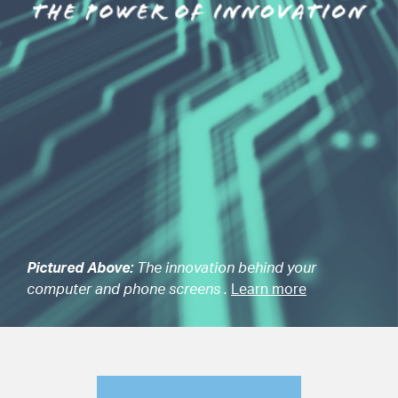
Pictured Above:
The innovation behind your
computer and phone screens .
Learn more