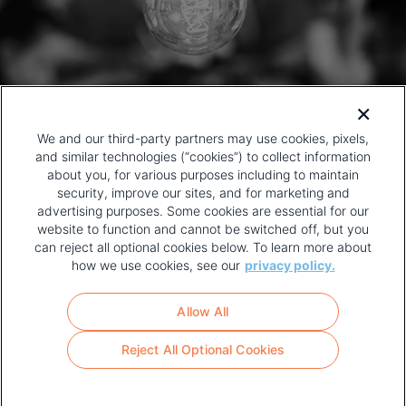
We and our third-party partners may use cookies, pixels,
and similar technologies (“cookies”) to collect information
about you, for various purposes including to maintain
security, improve our sites, and for marketing and
advertising purposes. Some cookies are essential for our
website to function and cannot be switched off, but you
can reject all optional cookies below. To learn more about
how we use cookies, see our
privacy policy.
COPYRIGHT AND PRIVACY POLICY
FOOTER
Allow All
MENU
TERMS OF USE
Reject All Optional Cookies
YOUR PRIVACY CHOICES