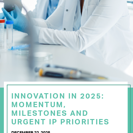
INNOVATION IN 2025:
MOMENTUM,
MILESTONES AND
URGENT IP PRIORITIES
DECEMBER 22, 2025