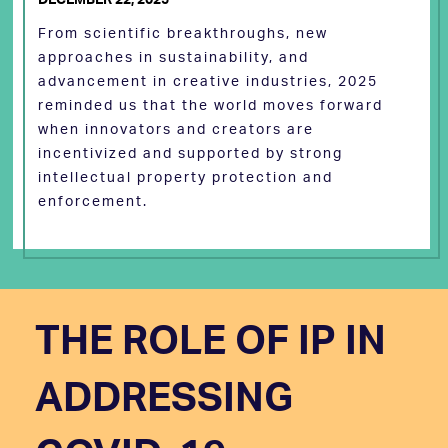
From scientific breakthroughs, new
approaches in sustainability, and
advancement in creative industries, 2025
reminded us that the world moves forward
when innovators and creators are
incentivized and supported by strong
intellectual property protection and
enforcement.
THE ROLE OF IP IN
ADDRESSING