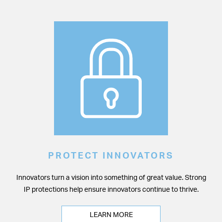
PROTECT INNOVATORS
Innovators turn a vision into something of great value. Strong
IP protections help ensure innovators continue to thrive.
LEARN MORE