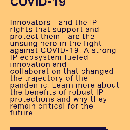
COVID-19
Innovators—and the IP
rights that support and
protect them—are the
unsung hero in the fight
against COVID-19. A strong
IP ecosystem fueled
innovation and
collaboration that changed
the trajectory of the
pandemic. Learn more about
the benefits of robust IP
protections and why they
remain critical for the
future.