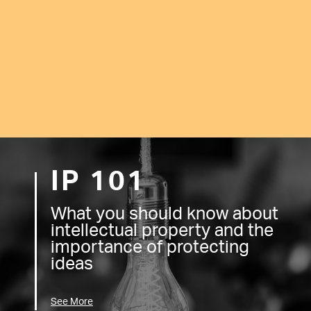
IP 101
What you should know about
intellectual property and the
importance of protecting
ideas
See More