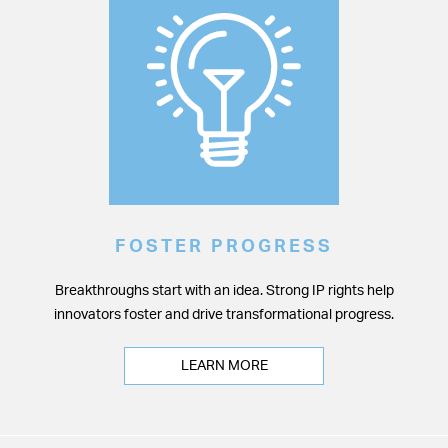
FOSTER PROGRESS
Breakthroughs start with an idea. Strong IP rights help
innovators foster and drive transformational progress.
LEARN MORE