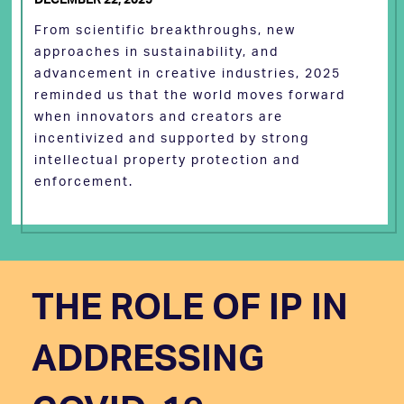
From scientific breakthroughs, new
approaches in sustainability, and
advancement in creative industries, 2025
reminded us that the world moves forward
when innovators and creators are
incentivized and supported by strong
intellectual property protection and
enforcement.
THE ROLE OF IP IN
ADDRESSING