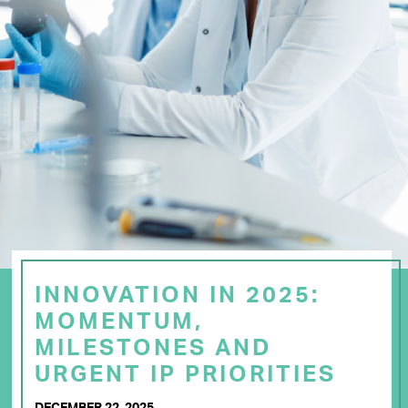
INNOVATION IN 2025:
MOMENTUM,
MILESTONES AND
URGENT IP PRIORITIES
DECEMBER 22, 2025