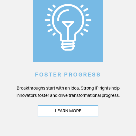
FOSTER PROGRESS
Breakthroughs start with an idea. Strong IP rights help
innovators foster and drive transformational progress.
LEARN MORE