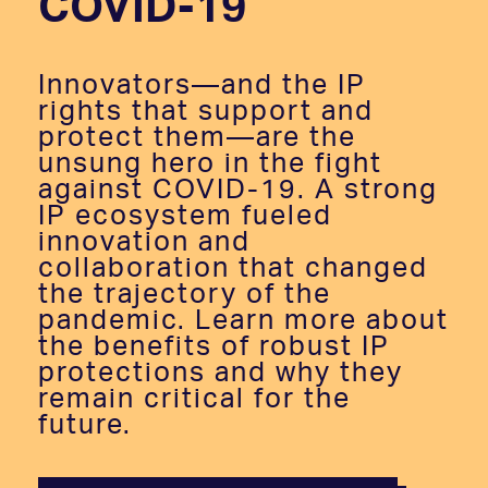
COVID-19
Innovators—and the IP
rights that support and
protect them—are the
unsung hero in the fight
against COVID-19. A strong
IP ecosystem fueled
innovation and
collaboration that changed
the trajectory of the
pandemic. Learn more about
the benefits of robust IP
protections and why they
remain critical for the
future.