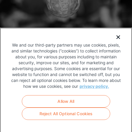
We and our third-party partners may use cookies, pixels,
and similar technologies (“cookies”) to collect information
about you, for various purposes including to maintain
security, improve our sites, and for marketing and
advertising purposes. Some cookies are essential for our
website to function and cannot be switched off, but you
can reject all optional cookies below. To learn more about
how we use cookies, see our
privacy policy.
COPYRIGHT AND PRIVACY POLICY
FOOTER
Allow All
MENU
TERMS OF USE
Reject All Optional Cookies
YOUR PRIVACY CHOICES