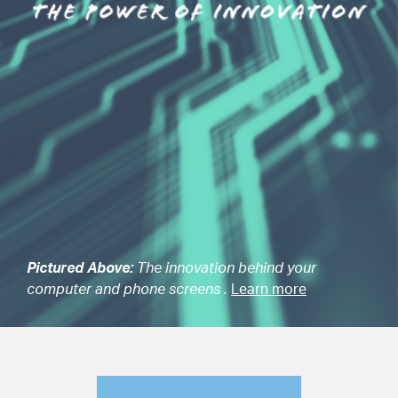
Pictured Above:
The innovation behind your
computer and phone screens .
Learn more