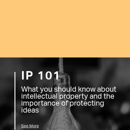
IP 101
What you should know about
intellectual property and the
importance of protecting
ideas
See More