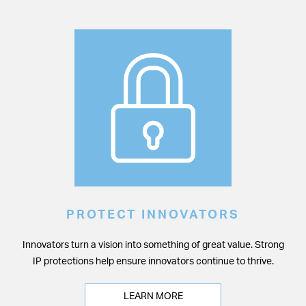
PROTECT INNOVATORS
Innovators turn a vision into something of great value. Strong
IP protections help ensure innovators continue to thrive.
LEARN MORE